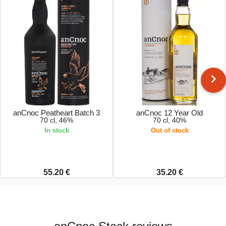
anCnoc Peatheart Batch 3
anCnoc 12 Year Old
70 cl, 46%
70 cl, 40%
In stock
Out of stock
55.20 €
35.20 €