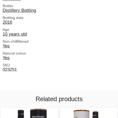
Bottler
Distillery Bottling
Bottling date
2016
Age
10 years old
Non-chillfiltered
Yes
Natural colour
Yes
SKU
023251
Related products