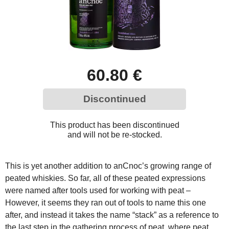
60.80 €
Discontinued
This product has been discontinued
and will not be re-stocked.
This is yet another addition to anCnoc’s growing range of
peated whiskies. So far, all of these peated expressions
were named after tools used for working with peat –
However, it seems they ran out of tools to name this one
after, and instead it takes the name “stack” as a reference to
the last step in the gathering process of peat, where peat