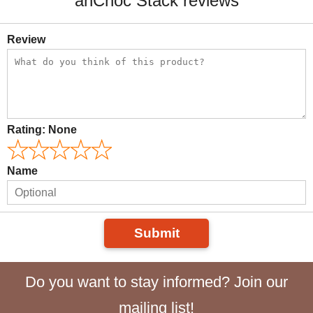
anCnoc Stack reviews
Review
Rating:
None
Name
Submit
Do you want to stay informed? Join our
mailing list!