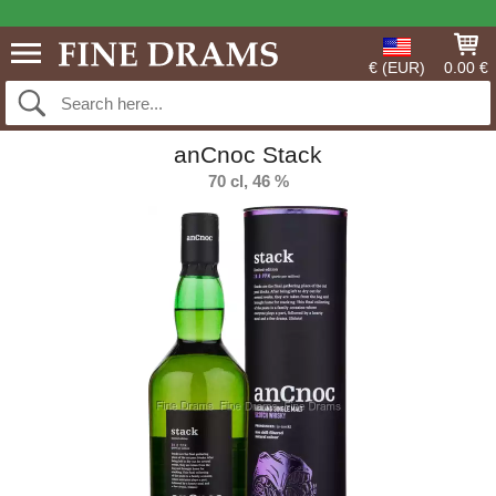
€ (EUR)
0.00 €
anCnoc Stack
70 cl, 46 %