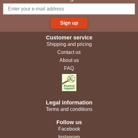
Sign up
Customer service
Shipping and pricing
Contact us
About us
FAQ
Legal information
Terms and conditions
Follow us
Facebook
Instagram