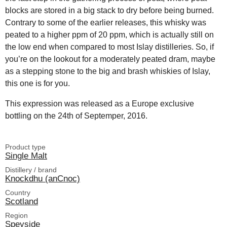
blocks are stored in a big stack to dry before being burned.
Contrary to some of the earlier releases, this whisky was
peated to a higher ppm of 20 ppm, which is actually still on
the low end when compared to most Islay distilleries. So, if
you’re on the lookout for a moderately peated dram, maybe
as a stepping stone to the big and brash whiskies of Islay,
this one is for you.
This expression was released as a Europe exclusive
bottling on the 24th of Septemper, 2016.
Product type
Single Malt
Distillery / brand
Knockdhu (anCnoc)
Country
Scotland
Region
Speyside