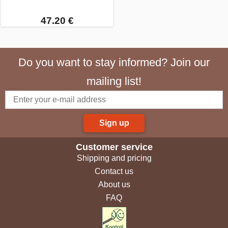
47.20 €
Do you want to stay informed? Join our
mailing list!
Sign up
Customer service
Shipping and pricing
Contact us
About us
FAQ