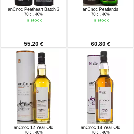
anCnoc Peatheart Batch 3
anCnoc Peatlands
70 cl, 46%
70 cl, 46%
In stock
In stock
55.20 €
60.80 €
anCnoc 12 Year Old
anCnoc 18 Year Old
70 cl, 40%
70 cl, 46%