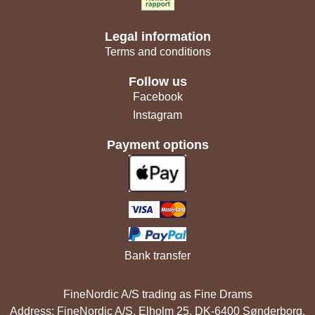
Legal information
Terms and conditions
Follow us
Facebook
Instagram
Payment options
Bank transfer
FineNordic A/S trading as Fine Drams
Address: FineNordic A/S, Elholm 25, DK-6400 Sønderborg,