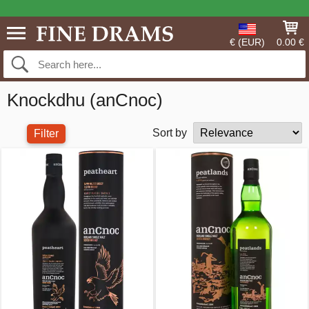
€ (EUR)
0.00 €
Knockdhu (anCnoc)
Sort by
Filter