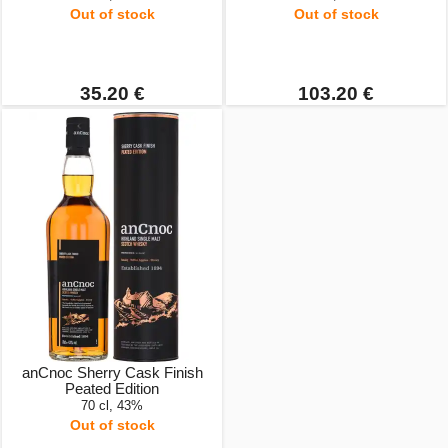
Out of stock
Out of stock
35.20 €
103.20 €
anCnoc Sherry Cask Finish
Peated Edition
70 cl, 43%
Out of stock