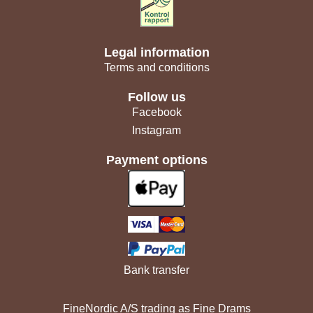
Legal information
Terms and conditions
Follow us
Facebook
Instagram
Payment options
Bank transfer
FineNordic A/S trading as Fine Drams