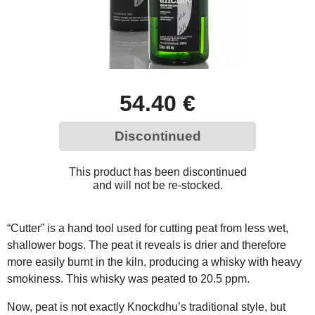
54.40 €
Discontinued
This product has been discontinued
and will not be re-stocked.
“Cutter” is a hand tool used for cutting peat from less wet,
shallower bogs. The peat it reveals is drier and therefore
more easily burnt in the kiln, producing a whisky with heavy
smokiness. This whisky was peated to 20.5 ppm.
Now, peat is not exactly Knockdhu’s traditional style, but