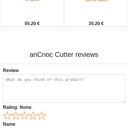
55.20 €
35.20 €
anCnoc Cutter reviews
Review
Rating:
None
Name