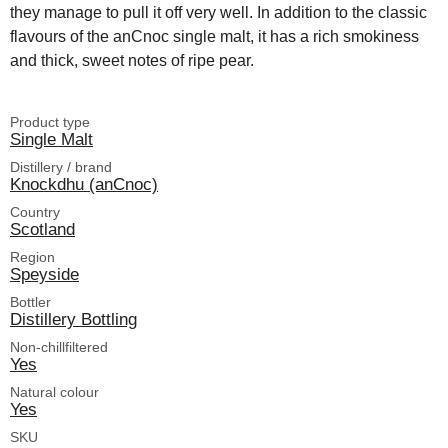
they manage to pull it off very well. In addition to the classic
flavours of the anCnoc single malt, it has a rich smokiness
and thick, sweet notes of ripe pear.
Product type
Single Malt
Distillery / brand
Knockdhu (anCnoc)
Country
Scotland
Region
Speyside
Bottler
Distillery Bottling
Non-chillfiltered
Yes
Natural colour
Yes
SKU