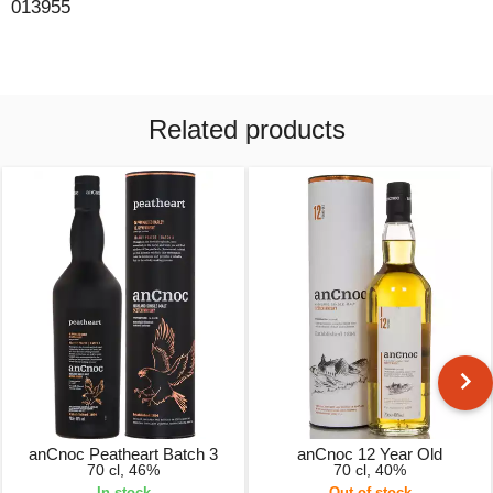
013955
Related products
anCnoc Peatheart Batch 3
anCnoc 12 Year Old
70 cl, 46%
70 cl, 40%
In stock
Out of stock