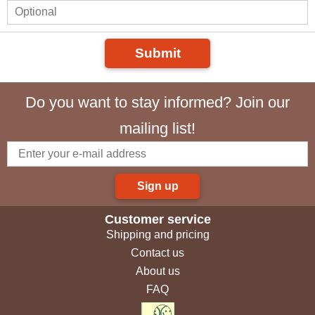
Submit
Do you want to stay informed? Join our
mailing list!
Sign up
Customer service
Shipping and pricing
Contact us
About us
FAQ