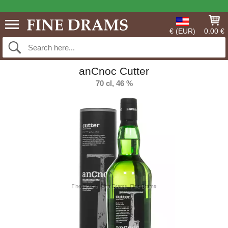
€ (EUR)
0.00 €
anCnoc Cutter
70 cl, 46 %