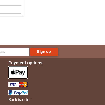
Sign up
Payment options
Bank transfer