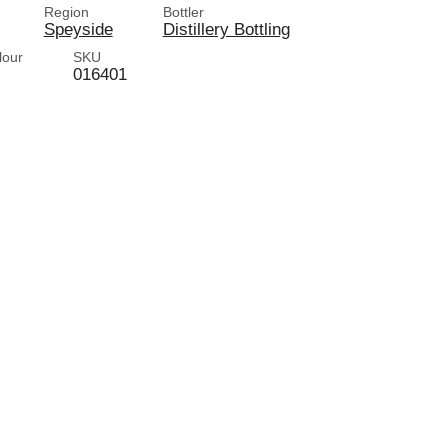
Region
Bottler
Speyside
Distillery Bottling
lour
SKU
016401