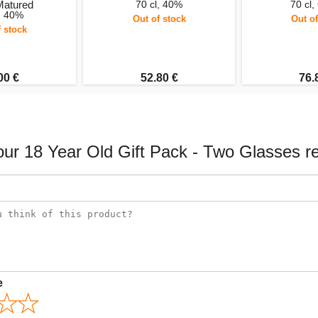
Matured
70 cl, 40%
70 cl,
l, 40%
Out of stock
Out of
f stock
00 €
52.80 €
76.
our 18 Year Old Gift Pack - Two Glasses r
e