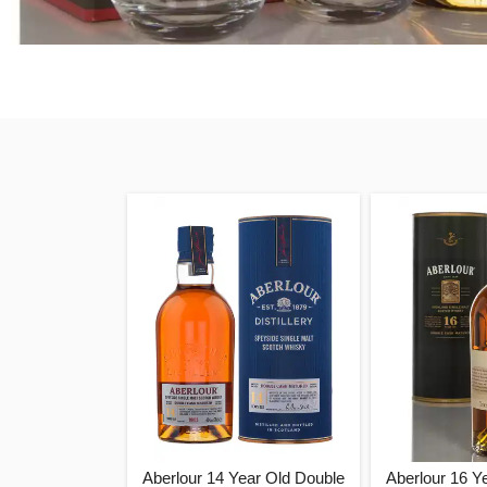
Aberlour 14 Year Old Double
Aberlour 16 Y