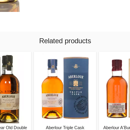
Related products
ear Old Double
Aberlour Triple Cask
Aberlour A'Bu