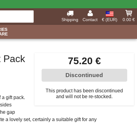
Shipping
Contact
€ (EUR)
0.00 €
IES
ARE
t Pack
75.20 €
Discontinued
This product has been discontinued
and will not be re-stocked.
a gift pack.
 sides
the gap
a lovely set, certainly a suitable gift for any