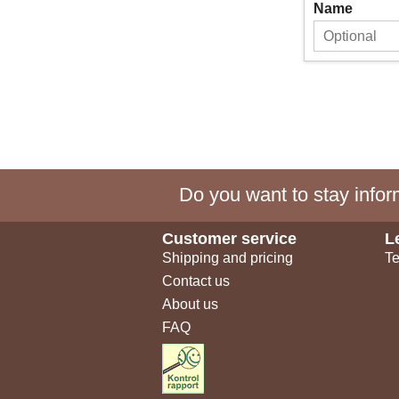
Name
Do you want to stay inform
Customer service
L
Shipping and pricing
Te
Contact us
About us
FAQ