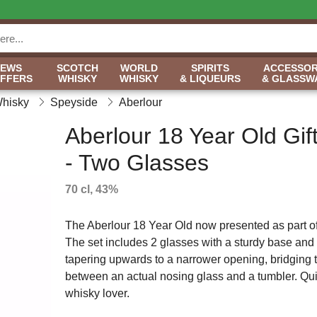
NEWS
SCOTCH
WORLD
SPIRITS
ACCESSOR
OFFERS
WHISKY
WHISKY
& LIQUEURS
& GLASSW
Whisky
Speyside
Aberlour
Aberlour 18 Year Old Gif
- Two Glasses
70 cl, 43%
The Aberlour 18 Year Old now presented as part of 
The set includes 2 glasses with a sturdy base and
tapering upwards to a narrower opening, bridging 
between an actual nosing glass and a tumbler. Quite 
whisky lover.