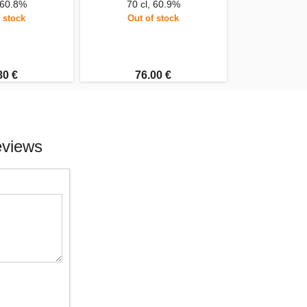
 60.8%
70 cl, 60.9%
 stock
Out of stock
80 €
76.00 €
eviews