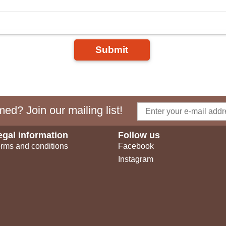
Submit
ed? Join our mailing list!
egal information
Follow us
rms and conditions
Facebook
Instagram