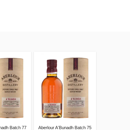
nadh Batch 77
Aberlour A'Bunadh Batch 75