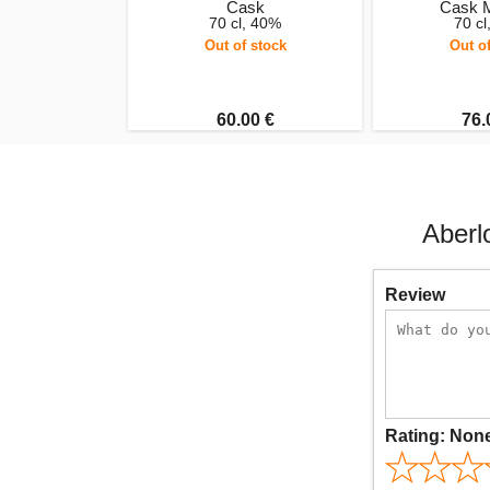
Cask
Cask 
70 cl, 40%
70 c
Out of stock
Out o
60.00 €
76.
Aberl
Review
Rating:
Non