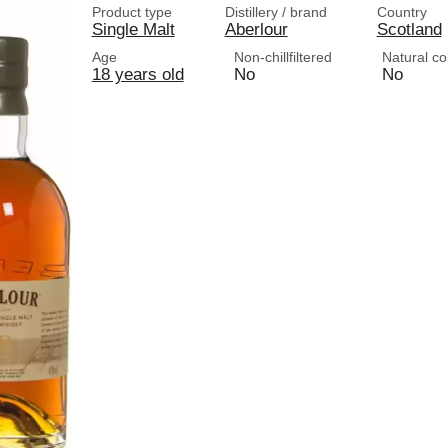
Product type
Distillery / brand
Country
Single Malt
Aberlour
Scotland
Age
Non-chillfiltered
Natural co
18 years old
No
No