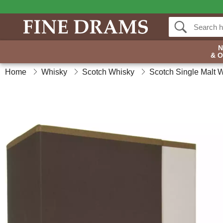
& 
Home
Whisky
Scotch Whisky
Scotch Single Malt 