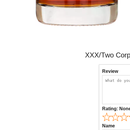
XXX/Two Corpo
Review
Rating:
Non
Name