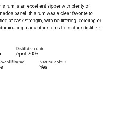
is rum is an excellent sipper with plenty of
nados panel, this rum was a clear favorite to
ed at cask strength, with no filtering, coloring or
 dominating many other rums from other distillers
Distillation date
a
April 2005
n-chillfiltered
Natural colour
es
Yes