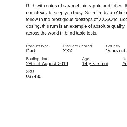
Rich with notes of caramel, pineapple and toffee, th
complexity to keep you busy. Selected by an Aficio
follow in the prestigious footsteps of XXX/One. Bottl
dosing, this rum is an example of absolute quality,
across the world in blind taste tests.
Product type
Distillery / brand
Country
Dark
XXX
Venezuel
Bottling date
Age
No
28th of August 2019
14 years old
Y
SKU
037430