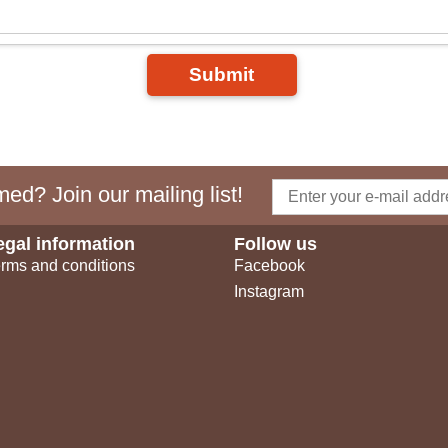
Submit
ed? Join our mailing list!
egal information
Follow us
rms and conditions
Facebook
Instagram