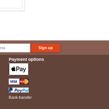
Sign up
Payment options
Bank transfer