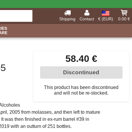
Shipping
Contact
€ (EUR)
0.00 €
IES
ARE
58.40 €
05
Discontinued
This product has been discontinued
and will not be re-stocked.
Alcoholes
 April, 2005 from molasses, and then left to mature
It was then finished in ex-rum barrel #39 in
2019 with an outturn of 251 bottles.