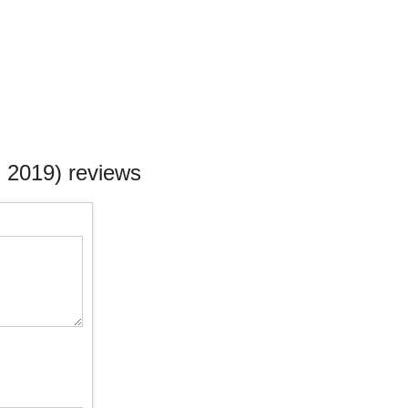
 2019) reviews