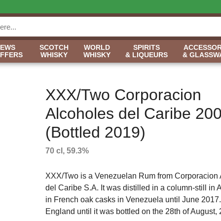
NEWS
SCOTCH
WORLD
SPIRITS
ACCESSOR
OFFERS
WHISKY
WHISKY
& LIQUEURS
& GLASSW
XXX/Two Corporacion
Alcoholes del Caribe 20
(Bottled 2019)
70 cl, 59.3%
XXX/Two is a Venezuelan Rum from Corporacion 
del Caribe S.A. It was distilled in a column-still in
in French oak casks in Venezuela until June 2017. 
England until it was bottled on the 28th of August, 