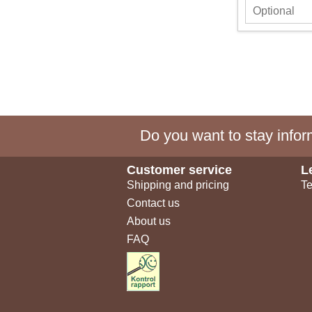
Do you want to stay inform
Customer service
L
Shipping and pricing
Te
Contact us
About us
FAQ