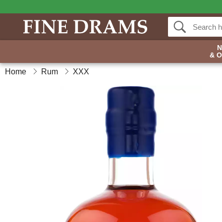
& 
Home
Rum
XXX