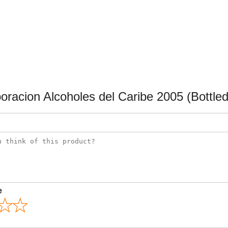
racion Alcoholes del Caribe 2005 (Bottled
e