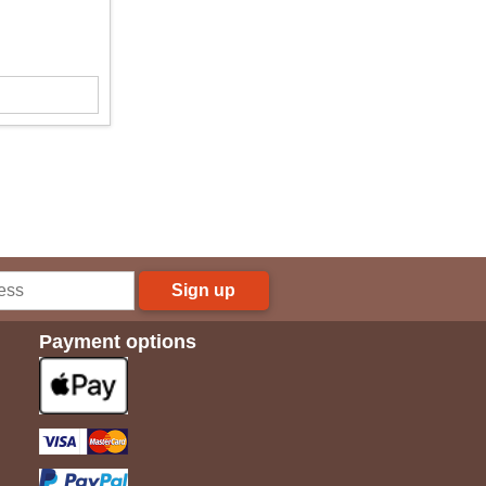
Sign up
Payment options