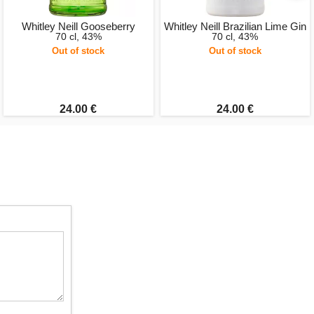
Whitley Neill Gooseberry
Whitley Neill Brazilian Lime Gin
70 cl, 43%
70 cl, 43%
Out of stock
Out of stock
24.00 €
24.00 €