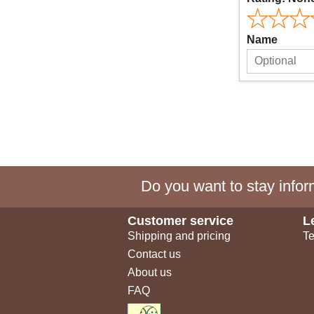
Name
Do you want to stay inform
Customer service
L
Shipping and pricing
Te
Contact us
About us
FAQ