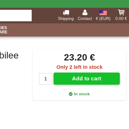
Shipping
Contact
€ (EUR)
0.00 €
IES
ARE
bilee
23.20 €
Only 2 left in stock
Add to cart
In stock