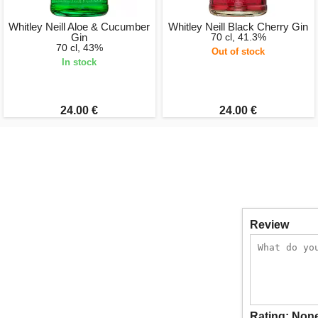
Whitley Neill Aloe & Cucumber
Whitley Neill Black Cherry Gin
Gin
70 cl, 41.3%
70 cl, 43%
Out of stock
In stock
24.00 €
24.00 €
Review
Rating:
Non