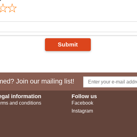
Submit
ed? Join our mailing list!
egal information
Follow us
rms and conditions
Facebook
Instagram