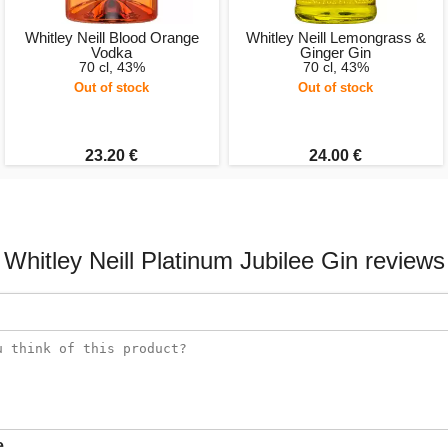
Whitley Neill Blood Orange
Whitley Neill Lemongrass &
Vodka
Ginger Gin
70 cl, 43%
70 cl, 43%
Out of stock
Out of stock
23.20 €
24.00 €
Whitley Neill Platinum Jubilee Gin reviews
e