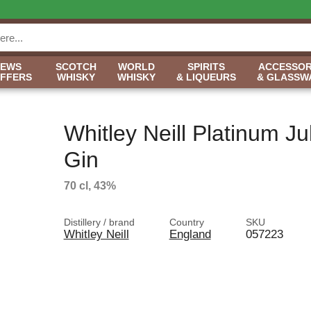
NEWS
SCOTCH
WORLD
SPIRITS
ACCESSOR
OFFERS
WHISKY
WHISKY
& LIQUEURS
& GLASSW
Whitley Neill Platinum Ju
Gin
70 cl, 43%
Distillery / brand
Country
SKU
Whitley Neill
England
057223