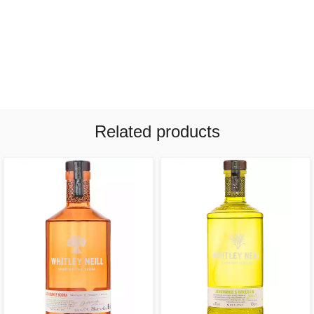
Related products