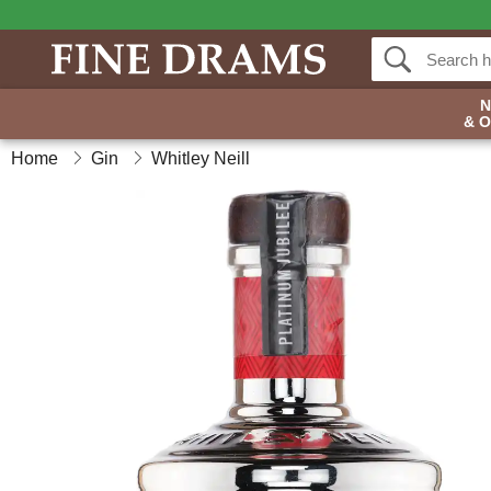
& 
Home
Gin
Whitley Neill