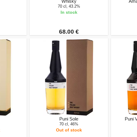
Whisky
Ama
70 cl, 43.2%
In stock
68.00 €
Puni Sole
Puni 
70 cl, 46%
k
Out of stock