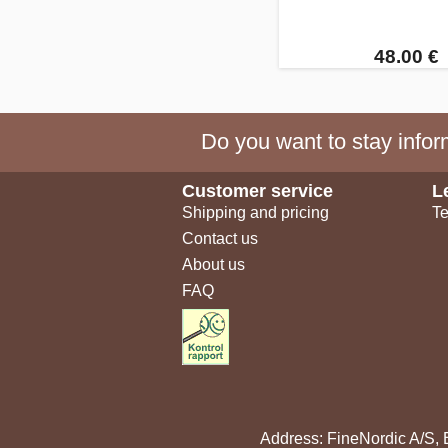
48.00 €
Do you want to stay inform
Customer service
L
Shipping and pricing
Te
Contact us
About us
FAQ
Address: FineNordic A/S