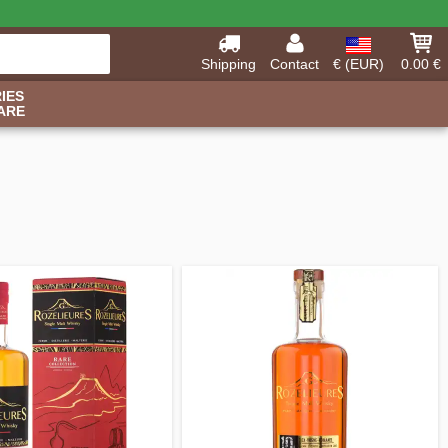
Shipping
Contact
€ (EUR)
0.00 €
IES
ARE