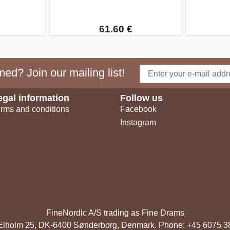
61.60 €
ed? Join our mailing list!
egal information
Follow us
rms and conditions
Facebook
Instagram
FineNordic A/S trading as Fine Drams
, Elholm 25, DK-6400 Sønderborg, Denmark. Phone: +45 6075 