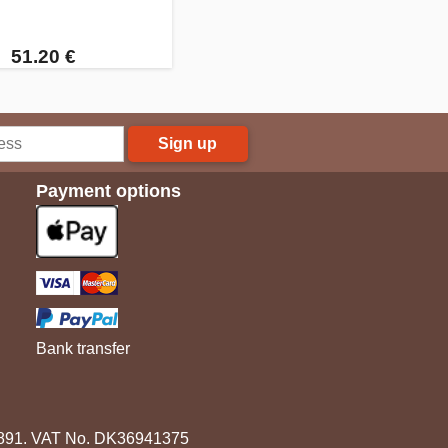
51.20 €
Sign up
Payment options
Bank transfer
3891. VAT No. DK36941375