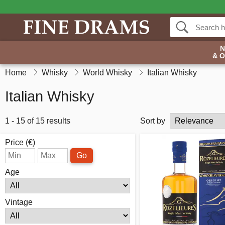
& 
Home
Whisky
World Whisky
Italian Whisky
Italian Whisky
1 - 15 of 15 results
Sort by
Price (€)
Go
Age
Vintage