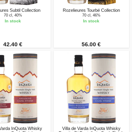
ures Subtil Collection
Rozelieures Tourbé Collection
70 cl, 40%
70 cl, 46%
In stock
In stock
42.40 €
56.00 €
 Varda InQuota Whisky
Villa de Varda InQuota Whisky