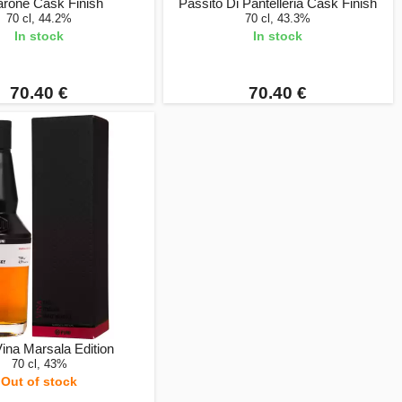
rone Cask Finish
Passito Di Pantelleria Cask Finish
70 cl, 44.2%
70 cl, 43.3%
In stock
In stock
70.40 €
70.40 €
Vina Marsala Edition
70 cl, 43%
Out of stock