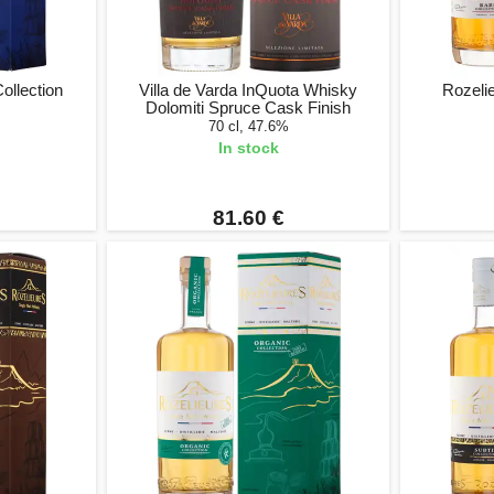
ollection
Villa de Varda InQuota Whisky
Rozelie
Dolomiti Spruce Cask Finish
70 cl, 47.6%
In stock
81.60 €