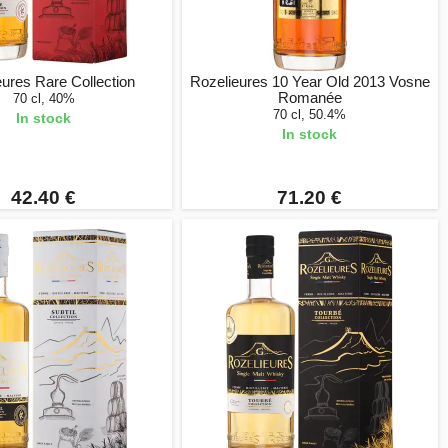
ures Rare Collection
Rozelieures 10 Year Old 2013 Vosne
Romanée
70 cl, 40%
70 cl, 50.4%
In stock
In stock
42.40 €
71.20 €