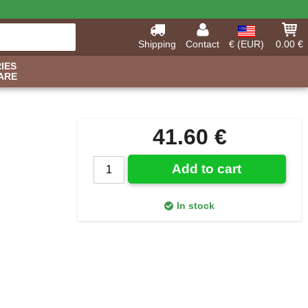
Shipping
Contact
€ (EUR)
0.00 €
IES
ARE
41.60 €
Add to cart
In stock