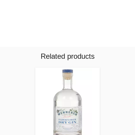
Related products