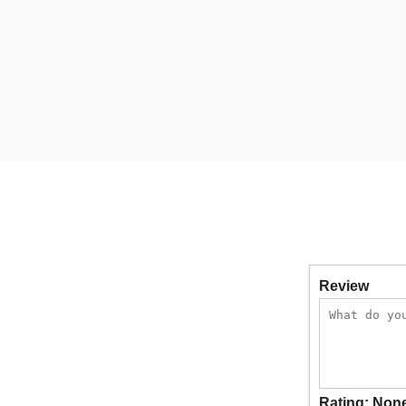
Review
Rating:
Non