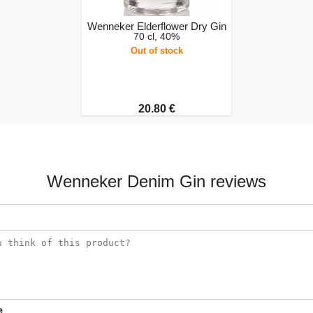
Wenneker Elderflower Dry Gin
70 cl, 40%
Out of stock
20.80 €
Wenneker Denim Gin reviews
e