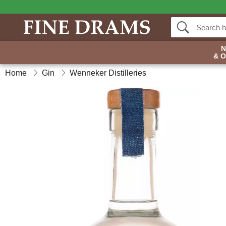
& 
Home
Gin
Wenneker Distilleries