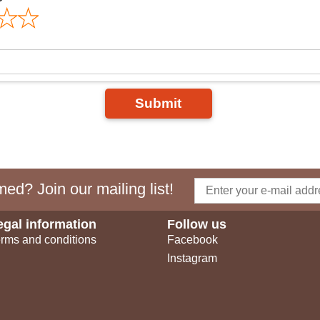
Submit
ed? Join our mailing list!
egal information
Follow us
rms and conditions
Facebook
Instagram