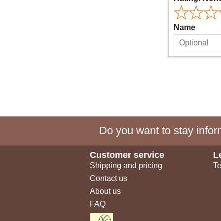
Name
Do you want to stay inform
Customer service
L
Shipping and pricing
Te
Contact us
About us
FAQ