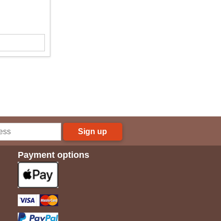
Sign up
Payment options