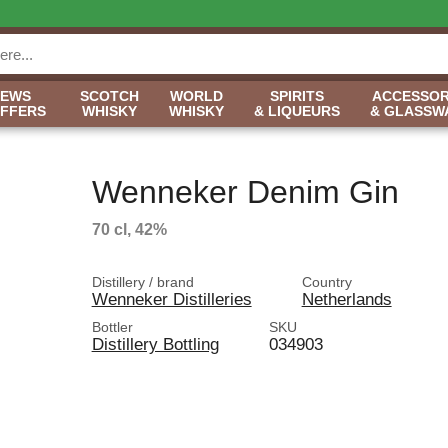
NEWS
SCOTCH
WORLD
SPIRITS
ACCESSOR
OFFERS
WHISKY
WHISKY
& LIQUEURS
& GLASSW
Wenneker Denim Gin
70 cl, 42%
Distillery / brand
Country
Wenneker Distilleries
Netherlands
Bottler
SKU
Distillery Bottling
034903