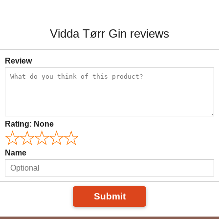
Vidda Tørr Gin reviews
Review
Rating:
None
Name
Submit