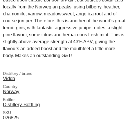
locally from the Norwegian peaks, using bilberry, heather,
chamomile, yarrow, meadowsweet, angelica root and of
course juniper. Therefore, this is another of the world’s great
terroir gins, with fantastic aggressive juniper notes, a slight
pine flavour, some citrus and herbaceous fresh mint. This is
slightly above average strength at 43% ABV, giving the
flavours an added boost and the mouthfeel a little more
body. Makes an outstanding G&T!
Distillery / brand
Vidda
Country
Norway
Bottler
Distillery Bottling
SKU
026825