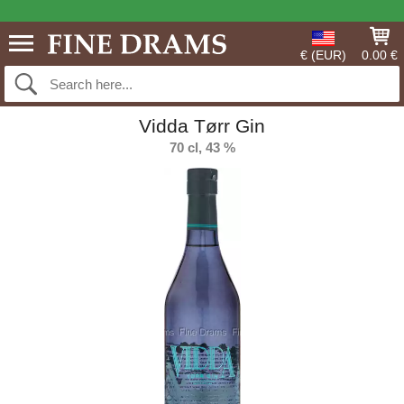
€ (EUR)
0.00 €
Vidda Tørr Gin
70 cl, 43 %