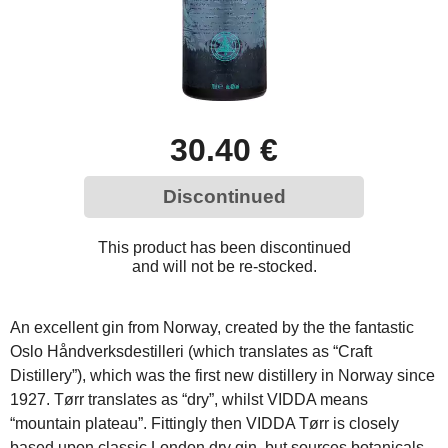
30.40 €
Discontinued
This product has been discontinued
and will not be re-stocked.
An excellent gin from Norway, created by the the fantastic
Oslo Håndverksdestilleri (which translates as “Craft
Distillery”), which was the first new distillery in Norway since
1927. Tørr translates as “dry”, whilst VIDDA means
“mountain plateau”. Fittingly then VIDDA Tørr is closely
based upon classic London dry gin, but sources botanicals