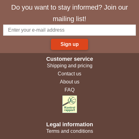
Do you want to stay informed? Join our
mailing list!
Sign up
Customer service
Shipping and pricing
Contact us
About us
FAQ
Legal information
Terms and conditions