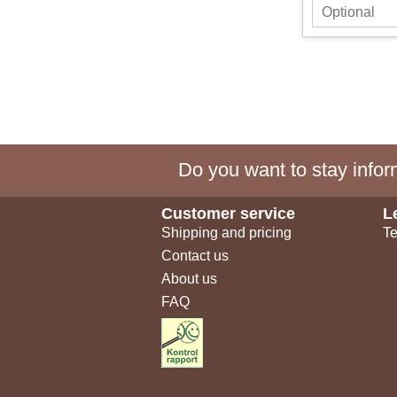
Do you want to stay inform
Customer service
L
Shipping and pricing
Te
Contact us
About us
FAQ