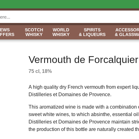
NEWS
SCOTCH
WORLD
SPIRITS
ACCESSOR
OFFERS
WHISKY
WHISKY
& LIQUEURS
& GLASSW
Vermouth de Forcalquier
75 cl, 18%
A high quality dry French vermouth from expert li
Distilleries et Domaines de Provence.
This aromatized wine is made with a combination 
sweet white wines, to which absinthe, essential o
Distilleries et Domaines de Provence maintain strict
the production of this bottle are naturally created 