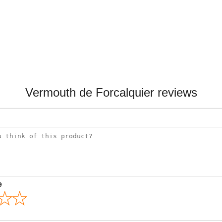
Vermouth de Forcalquier reviews
e