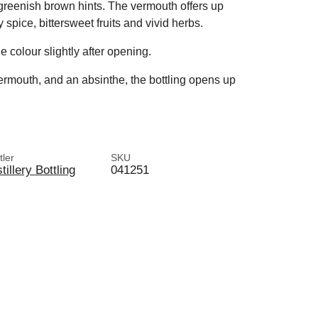
e greenish brown hints. The vermouth offers up
pice, bittersweet fruits and vivid herbs.
e colour slightly after opening.
ermouth, and an absinthe, the bottling opens up
tler
SKU
tillery Bottling
041251