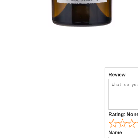
Review
Rating:
Non
Name