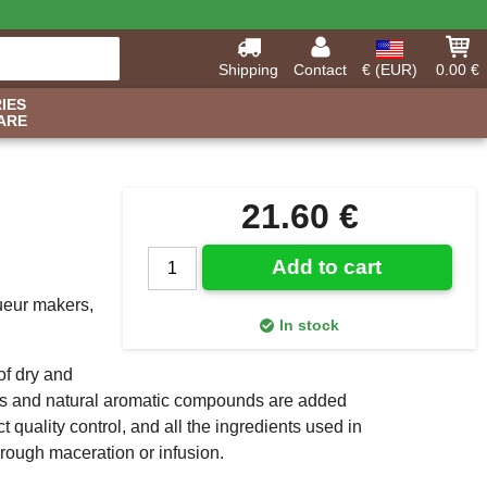
Shipping
Contact
€ (EUR)
0.00 €
IES
ARE
21.60 €
Add to cart
queur makers,
In stock
of dry and
ils and natural aromatic compounds are added
 quality control, and all the ingredients used in
through maceration or infusion.