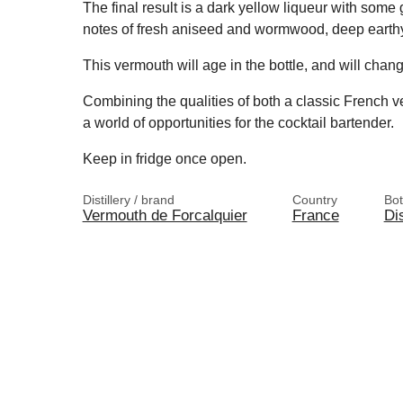
The final result is a dark yellow liqueur with som
notes of fresh aniseed and wormwood, deep earthy s
This vermouth will age in the bottle, and will chang
Combining the qualities of both a classic French v
a world of opportunities for the cocktail bartender.
Keep in fridge once open.
Distillery / brand
Country
Bot
Vermouth de Forcalquier
France
Dis