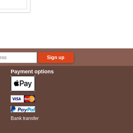
Sign up
Payment options
Bank transfer