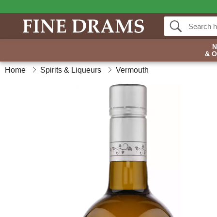
& 
Home
Spirits & Liqueurs
Vermouth