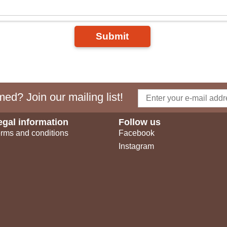
Submit
ed? Join our mailing list!
egal information
Follow us
rms and conditions
Facebook
Instagram