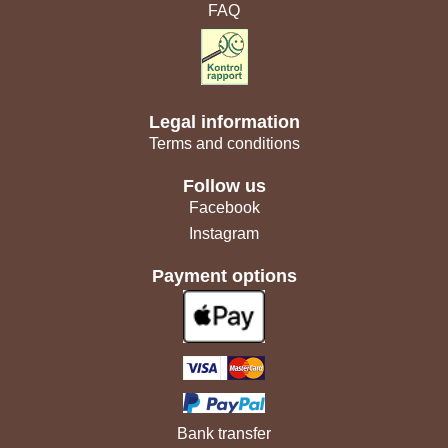
FAQ
Legal information
Terms and conditions
Follow us
Facebook
Instagram
Payment options
Bank transfer