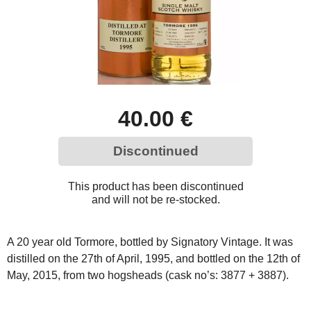
40.00 €
Discontinued
This product has been discontinued
and will not be re-stocked.
A 20 year old Tormore, bottled by Signatory Vintage. It was
distilled on the 27th of April, 1995, and bottled on the 12th of
May, 2015, from two hogsheads (cask no’s: 3877 + 3887).