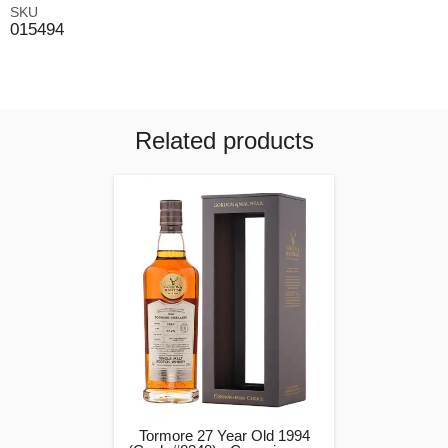
SKU
015494
Related products
Tormore 27 Year Old 1994