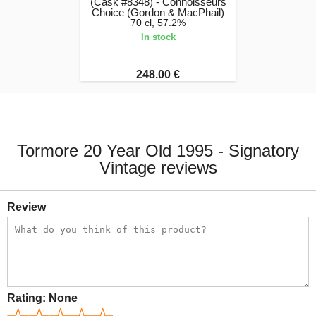
(Cask #8348) - Connoisseurs
Choice (Gordon & MacPhail)
70 cl, 57.2%
In stock
248.00 €
Tormore 20 Year Old 1995 - Signatory
Vintage reviews
Review
Rating:
None