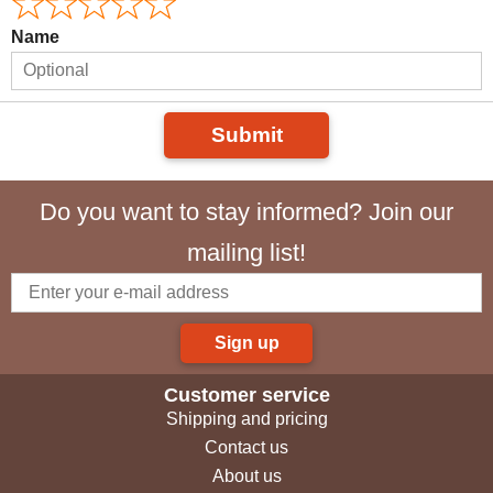
Name
Submit
Do you want to stay informed? Join our
mailing list!
Sign up
Customer service
Shipping and pricing
Contact us
About us