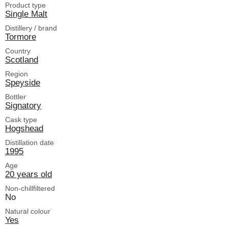
Product type
Single Malt
Distillery / brand
Tormore
Country
Scotland
Region
Speyside
Bottler
Signatory
Cask type
Hogshead
Distillation date
1995
Age
20 years old
Non-chillfiltered
No
Natural colour
Yes