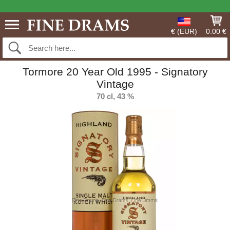
€ (EUR)
0.00 €
Tormore 20 Year Old 1995 - Signatory
Vintage
70 cl, 43 %