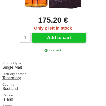
175.20 €
Only 2 left in stock
Add to cart
In stock
Product type
Single Malt
Distillery / brand
Tobermory
Country
Scotland
Region
Island
Bottler