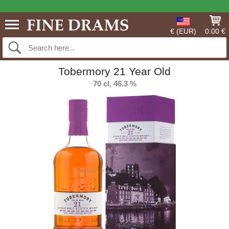
€ (EUR)
0.00 €
Tobermory 21 Year Old
70 cl, 46.3 %