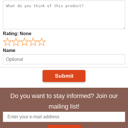
Rating:
None
Name
Submit
Do you want to stay informed? Join our
mailing list!