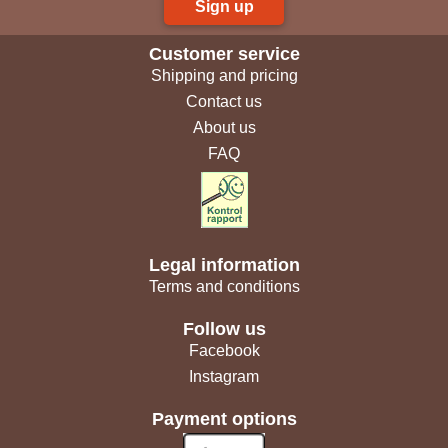
Sign up
Customer service
Shipping and pricing
Contact us
About us
FAQ
Legal information
Terms and conditions
Follow us
Facebook
Instagram
Payment options