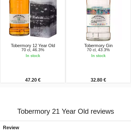
Tobermory 12 Year Old
Tobermory Gin
70 cl, 46.3%
70 cl, 43.3%
In stock
In stock
47.20 €
32.80 €
Tobermory 21 Year Old reviews
Review