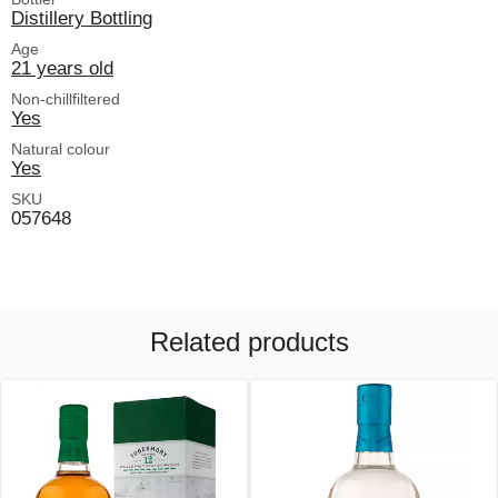
Distillery Bottling
Age
21 years old
Non-chillfiltered
Yes
Natural colour
Yes
SKU
057648
Related products