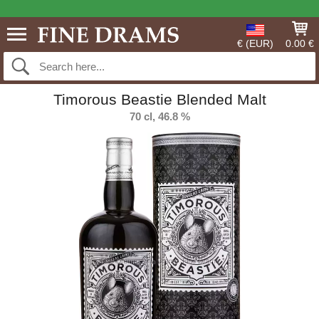
€ (EUR)
0.00 €
Timorous Beastie Blended Malt
70 cl, 46.8 %