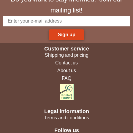
mailing list!
Sign up
Customer service
Shipping and pricing
Contact us
About us
FAQ
Legal information
Terms and conditions
Follow us