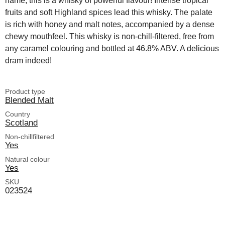
name, this is a whisky of powerful flavour! Intense tropical
fruits and soft Highland spices lead this whisky. The palate
is rich with honey and malt notes, accompanied by a dense
chewy mouthfeel. This whisky is non-chill-filtered, free from
any caramel colouring and bottled at 46.8% ABV. A delicious
dram indeed!
Product type
Blended Malt
Country
Scotland
Non-chillfiltered
Yes
Natural colour
Yes
SKU
023524