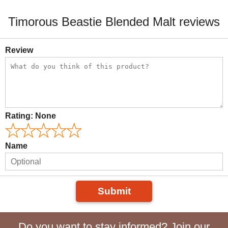
Timorous Beastie Blended Malt reviews
Review
Rating:
None
Name
Submit
Do you want to stay informed? Join our