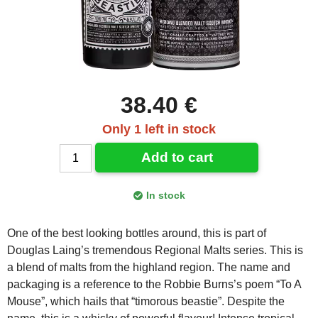
38.40 €
Only 1 left in stock
Add to cart
In stock
One of the best looking bottles around, this is part of
Douglas Laing’s tremendous Regional Malts series. This is
a blend of malts from the highland region. The name and
packaging is a reference to the Robbie Burns’s poem “To A
Mouse”, which hails that “timorous beastie”. Despite the