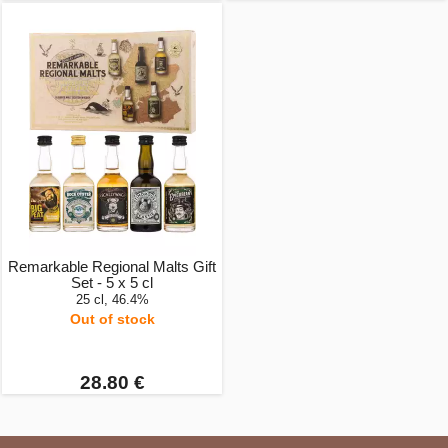
Remarkable Regional Malts Gift
Set - 5 x 5 cl
25 cl, 46.4%
Out of stock
28.80 €