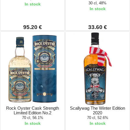
30 cl, 48%
In stock
In stock
95.20 €
33.60 €
Rock Oyster Cask Strength
Scallywag The Winter Edition
Limited Edition No.2
2020
70 cl, 56.1%
70 cl, 52.6%
In stock
In stock