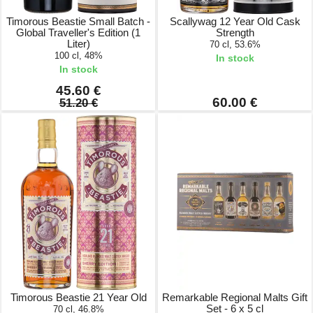
Timorous Beastie Small Batch -
Scallywag 12 Year Old Cask
Global Traveller's Edition (1
Strength
Liter)
70 cl, 53.6%
100 cl, 48%
In stock
In stock
45.60 €
60.00 €
51.20 €
Timorous Beastie 21 Year Old
Remarkable Regional Malts Gift
Set - 6 x 5 cl
70 cl, 46.8%