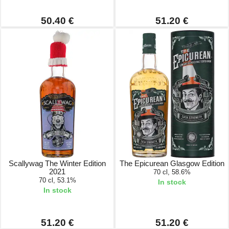
50.40 €
51.20 €
Scallywag The Winter Edition
The Epicurean Glasgow Edition
2021
70 cl, 58.6%
70 cl, 53.1%
In stock
In stock
51.20 €
51.20 €