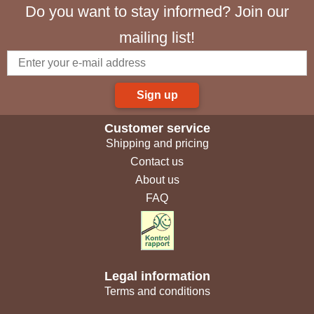
Do you want to stay informed? Join our
mailing list!
Sign up
Customer service
Shipping and pricing
Contact us
About us
FAQ
Legal information
Terms and conditions