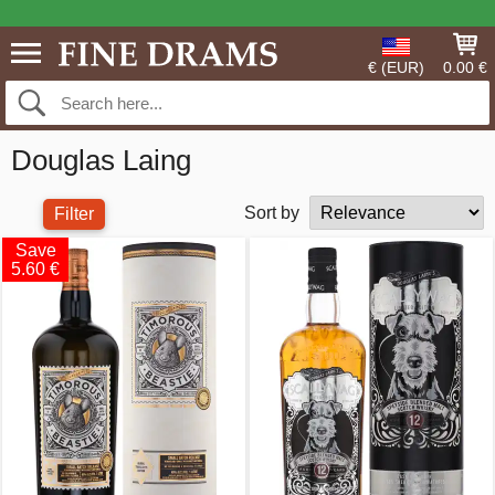
€ (EUR)
0.00 €
Douglas Laing
Sort by
Filter
Save
5.60 €