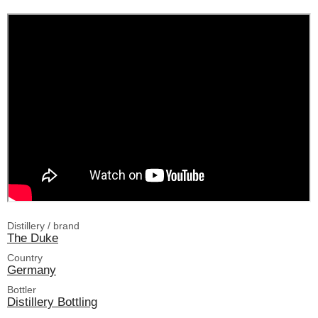
Distillery / brand
The Duke
Country
Germany
Bottler
Distillery Bottling