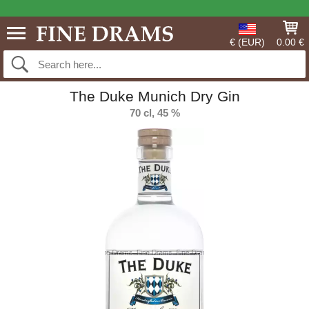
€ (EUR)
0.00 €
The Duke Munich Dry Gin
70 cl, 45 %