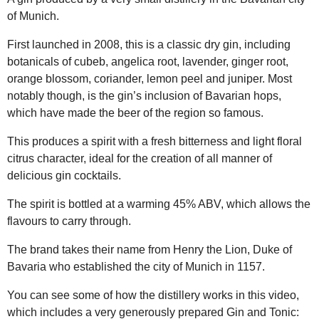
of Munich.
First launched in 2008, this is a classic dry gin, including
botanicals of cubeb, angelica root, lavender, ginger root,
orange blossom, coriander, lemon peel and juniper. Most
notably though, is the gin’s inclusion of Bavarian hops,
which have made the beer of the region so famous.
This produces a spirit with a fresh bitterness and light floral
citrus character, ideal for the creation of all manner of
delicious gin cocktails.
The spirit is bottled at a warming 45% ABV, which allows the
flavours to carry through.
The brand takes their name from Henry the Lion, Duke of
Bavaria who established the city of Munich in 1157.
You can see some of how the distillery works in this video,
which includes a very generously prepared Gin and Tonic: