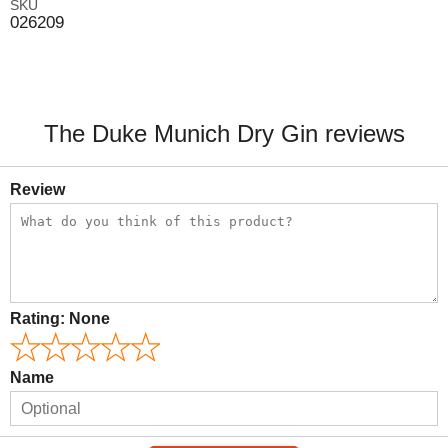
SKU
026209
The Duke Munich Dry Gin reviews
Review
Rating:
None
Name