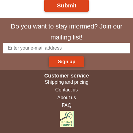
Submit
Do you want to stay informed? Join our
mailing list!
Sign up
Customer service
Shipping and pricing
Contact us
About us
FAQ