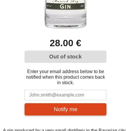
28.00 €
Out of stock
Enter your email address below to be
notified when this product comes back
in stock.
Notify me
A gin produced by a very small distillery in the Bavarian city