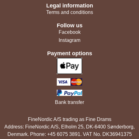
Legal information
Terms and conditions
Follow us
Facebook
Instagram
Payment options
Bank transfer
FineNordic A/S trading as Fine Drams
Address: FineNordic A/S, Elholm 25, DK-6400 Sønderborg,
Denmark. Phone: +45 6075 3891. VAT No. DK36941375