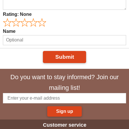
Rating:
None
Name
Submit
Do you want to stay informed? Join our
mailing list!
Sign up
Customer service