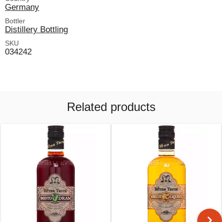
Germany
Bottler
Distillery Bottling
SKU
034242
Related products