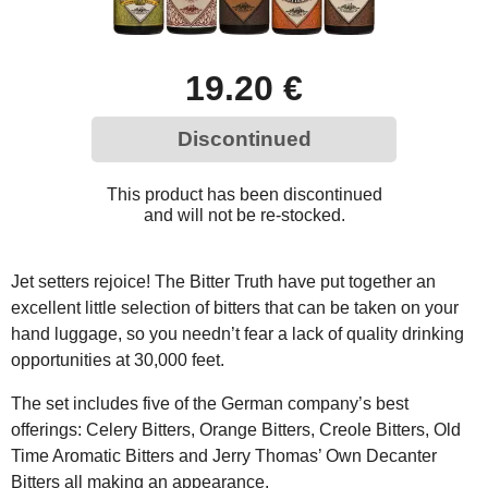
19.20 €
Discontinued
This product has been discontinued
and will not be re-stocked.
Jet setters rejoice! The Bitter Truth have put together an
excellent little selection of bitters that can be taken on your
hand luggage, so you needn’t fear a lack of quality drinking
opportunities at 30,000 feet.
The set includes five of the German company’s best
offerings: Celery Bitters, Orange Bitters, Creole Bitters, Old
Time Aromatic Bitters and Jerry Thomas’ Own Decanter
Bitters all making an appearance.