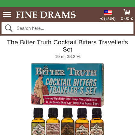
€ (EUR)
0.00 €
The Bitter Truth Cocktail Bitters Traveller's
Set
10 cl, 38.2 %