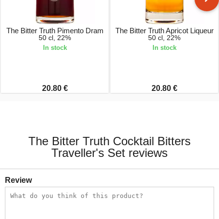
The Bitter Truth Pimento Dram
The Bitter Truth Apricot Liqueur
50 cl, 22%
50 cl, 22%
In stock
In stock
20.80 €
20.80 €
The Bitter Truth Cocktail Bitters
Traveller's Set reviews
Review