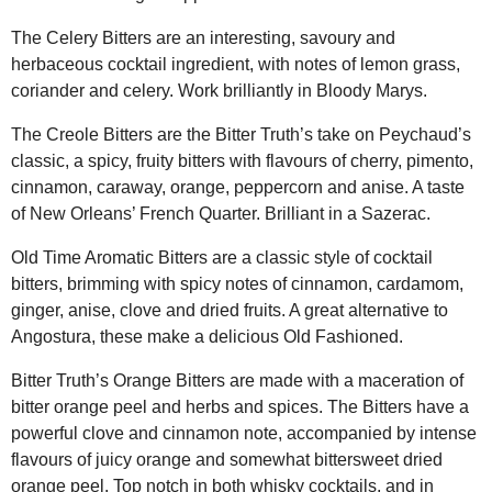
The Celery Bitters are an interesting, savoury and
herbaceous cocktail ingredient, with notes of lemon grass,
coriander and celery. Work brilliantly in Bloody Marys.
The Creole Bitters are the Bitter Truth’s take on Peychaud’s
classic, a spicy, fruity bitters with flavours of cherry, pimento,
cinnamon, caraway, orange, peppercorn and anise. A taste
of New Orleans’ French Quarter. Brilliant in a Sazerac.
Old Time Aromatic Bitters are a classic style of cocktail
bitters, brimming with spicy notes of cinnamon, cardamom,
ginger, anise, clove and dried fruits. A great alternative to
Angostura, these make a delicious Old Fashioned.
Bitter Truth’s Orange Bitters are made with a maceration of
bitter orange peel and herbs and spices. The Bitters have a
powerful clove and cinnamon note, accompanied by intense
flavours of juicy orange and somewhat bittersweet dried
orange peel. Top notch in both whisky cocktails, and in