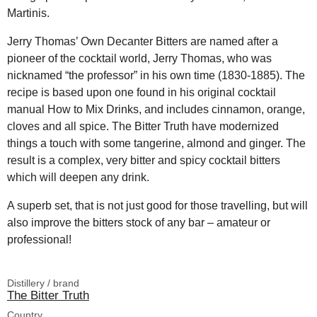
Martinis.
Jerry Thomas’ Own Decanter Bitters are named after a
pioneer of the cocktail world, Jerry Thomas, who was
nicknamed “the professor” in his own time (1830-1885). The
recipe is based upon one found in his original cocktail
manual How to Mix Drinks, and includes cinnamon, orange,
cloves and all spice. The Bitter Truth have modernized
things a touch with some tangerine, almond and ginger. The
result is a complex, very bitter and spicy cocktail bitters
which will deepen any drink.
A superb set, that is not just good for those travelling, but will
also improve the bitters stock of any bar – amateur or
professional!
Distillery / brand
The Bitter Truth
Country