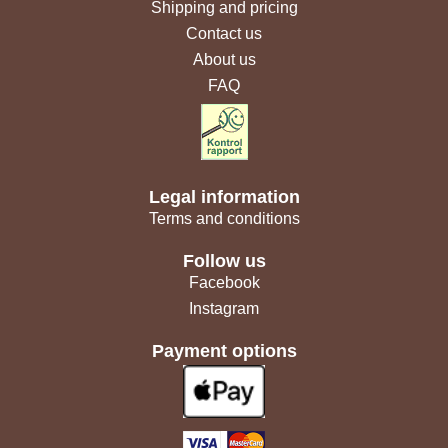
Shipping and pricing
Contact us
About us
FAQ
Legal information
Terms and conditions
Follow us
Facebook
Instagram
Payment options