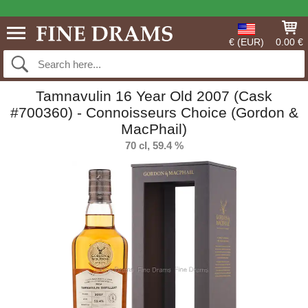
€ (EUR)
0.00 €
Tamnavulin 16 Year Old 2007 (Cask
#700360) - Connoisseurs Choice (Gordon &
MacPhail)
70 cl, 59.4 %