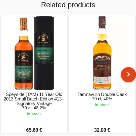
Related products
Speyside (TAM) 11 Year Old
Tamnavulin Double Cask
2013 Small Batch Edition #13 -
70 cl, 40%
Signatory Vintage
In stock
70 cl, 48.2%
In stock
65.60 €
32.00 €