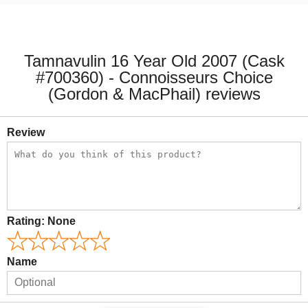
Tamnavulin 16 Year Old 2007 (Cask
#700360) - Connoisseurs Choice
(Gordon & MacPhail) reviews
Review
Rating:
None
Name