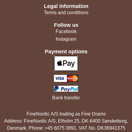
Legal information
Terms and conditions
Follow us
Facebook
Instagram
Payment options
Bank transfer
FineNordic A/S trading as Fine Drams
Address: FineNordic A/S, Elholm 25, DK-6400 Sønderborg,
Denmark. Phone: +45 6075 3891. VAT No. DK36941375