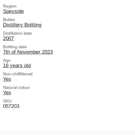
Region
Speyside
Bottler
Distillery Bottling
Distillation date
2007
Bottling date
7th of November 2023
Age
16 years old
Non-chillfiltered
Yes
Natural colour
Yes
SKU
057203