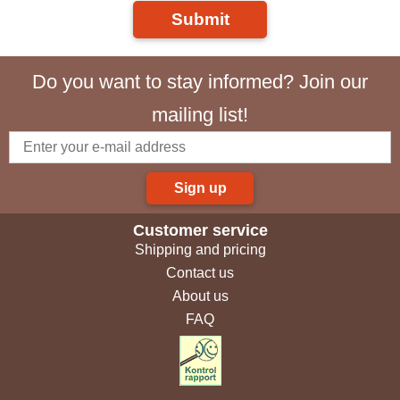
Submit
Do you want to stay informed? Join our
mailing list!
Sign up
Customer service
Shipping and pricing
Contact us
About us
FAQ