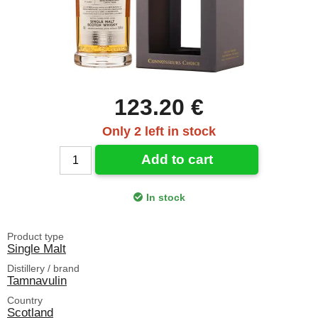
123.20 €
Only 2 left in stock
Add to cart
In stock
Product type
Single Malt
Distillery / brand
Tamnavulin
Country
Scotland