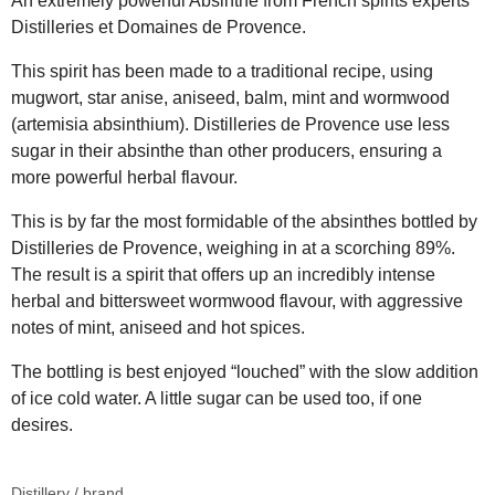
An extremely powerful Absinthe from French spirits experts
Distilleries et Domaines de Provence.
This spirit has been made to a traditional recipe, using
mugwort, star anise, aniseed, balm, mint and wormwood
(artemisia absinthium). Distilleries de Provence use less
sugar in their absinthe than other producers, ensuring a
more powerful herbal flavour.
This is by far the most formidable of the absinthes bottled by
Distilleries de Provence, weighing in at a scorching 89%.
The result is a spirit that offers up an incredibly intense
herbal and bittersweet wormwood flavour, with aggressive
notes of mint, aniseed and hot spices.
The bottling is best enjoyed “louched” with the slow addition
of ice cold water. A little sugar can be used too, if one
desires.
Distillery / brand