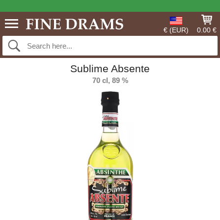
€ (EUR)
0.00 €
Sublime Absente
70 cl, 89 %