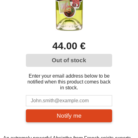
44.00 €
Out of stock
Enter your email address below to be
notified when this product comes back
in stock.
Notify me