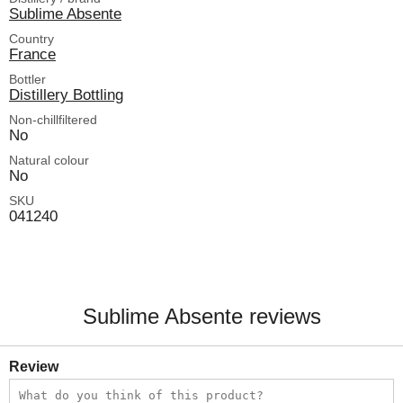
Sublime Absente
Country
France
Bottler
Distillery Bottling
Non-chillfiltered
No
Natural colour
No
SKU
041240
Sublime Absente reviews
Review