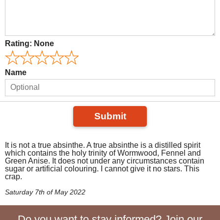
Rating:
None
Name
Submit
It is not a true absinthe. A true absinthe is a distilled spirit
which contains the holy trinity of Wormwood, Fennel and
Green Anise. It does not under any circumstances contain
sugar or artificial colouring. I cannot give it no stars. This
crap.
Saturday 7th of May 2022
Do you want to stay informed? Join our