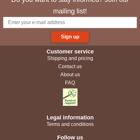
mailing list!
Sign up
Customer service
Shipping and pricing
Contact us
About us
FAQ
Legal information
Terms and conditions
Follow us