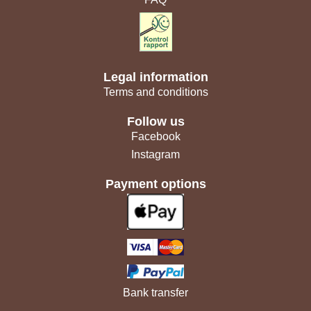
Legal information
Terms and conditions
Follow us
Facebook
Instagram
Payment options
Bank transfer