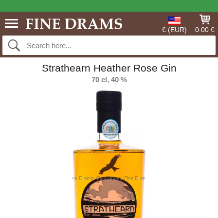
€ (EUR)
0.00 €
Strathearn Heather Rose Gin
70 cl, 40 %