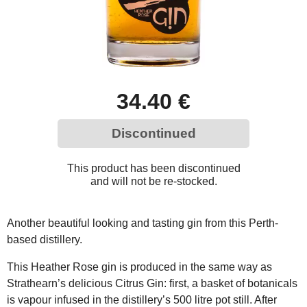
34.40 €
Discontinued
This product has been discontinued
and will not be re-stocked.
Another beautiful looking and tasting gin from this Perth-
based distillery.
This Heather Rose gin is produced in the same way as
Strathearn’s delicious Citrus Gin: first, a basket of botanicals
is vapour infused in the distillery’s 500 litre pot still. After