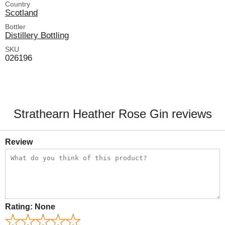
Country
Scotland
Bottler
Distillery Bottling
SKU
026196
Strathearn Heather Rose Gin reviews
Review
Rating:
None