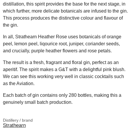
distillation, this spirit provides the base for the next stage, in
which further, more delicate botanicals are infused to the gin.
This process produces the distinctive colour and flavour of
the gin.
In all, Strathearn Heather Rose uses botanicals of orange
peel, lemon peel, liqourice root, juniper, coriander seeds,
and crucially, purple heather flowers and rose petals.
The result is a fresh, fragrant and floral gin, perfect as an
aperitif. The spirit makes a G&T with a delightful pink blush.
We can see this working very well in classic cocktails such
as the Aviation.
Each batch of gin contains only 280 bottles, making this a
genuinely small batch production.
Distillery / brand
Strathearn