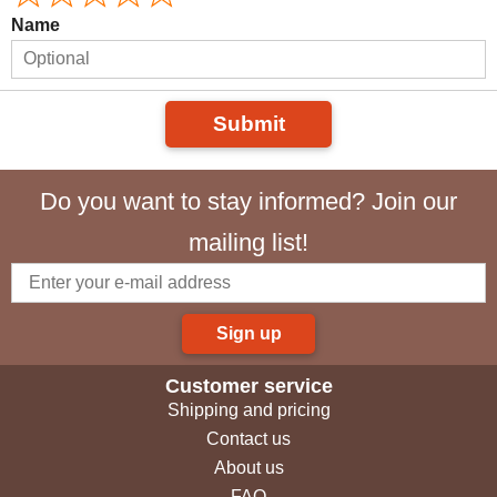
Name
Submit
Do you want to stay informed? Join our
mailing list!
Sign up
Customer service
Shipping and pricing
Contact us
About us
FAQ