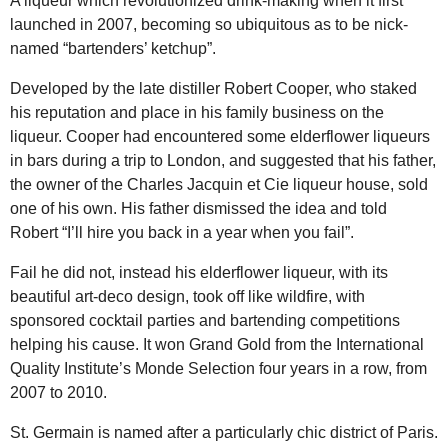
A liqueur which revolutionized drink-making when it first
launched in 2007, becoming so ubiquitous as to be nick-
named “bartenders’ ketchup”.
Developed by the late distiller Robert Cooper, who staked
his reputation and place in his family business on the
liqueur. Cooper had encountered some elderflower liqueurs
in bars during a trip to London, and suggested that his father,
the owner of the Charles Jacquin et Cie liqueur house, sold
one of his own. His father dismissed the idea and told
Robert “I’ll hire you back in a year when you fail”.
Fail he did not, instead his elderflower liqueur, with its
beautiful art-deco design, took off like wildfire, with
sponsored cocktail parties and bartending competitions
helping his cause. It won Grand Gold from the International
Quality Institute’s Monde Selection four years in a row, from
2007 to 2010.
St. Germain is named after a particularly chic district of Paris.