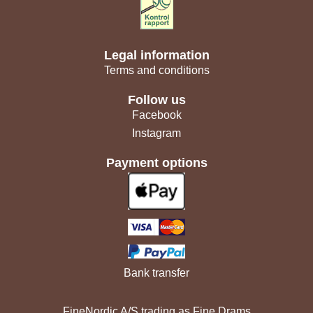
Legal information
Terms and conditions
Follow us
Facebook
Instagram
Payment options
Bank transfer
FineNordic A/S trading as Fine Drams