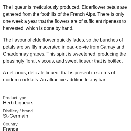
The liqueur is meticulously produced. Elderflower petals are
gathered from the foothills of the French Alps. There is only
one week a year that the flowers are of sufficient ripeness to
harvested, which is done by hand.
The flavour of elderflower quickly fades, so the bunches of
petals are swiftly macerated in eau-de-vie from Gamay and
Chardonnay grapes. This spirit is sweetened, producing the
pleasingly floral, viscous, and sweet liqueur that is bottled.
A delicious, delicate liqueur that is present in scores of
modern cocktails. An attractive addition to any bar.
Product type
Herb Liqueurs
Distillery / brand
St-Germain
Country
France