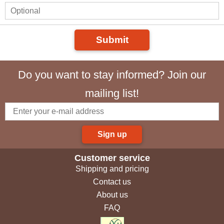
Submit
Do you want to stay informed? Join our
mailing list!
Sign up
Customer service
Shipping and pricing
Contact us
About us
FAQ