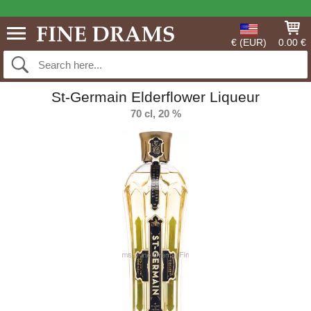
€ (EUR)
0.00 €
St-Germain Elderflower Liqueur
70 cl, 20 %