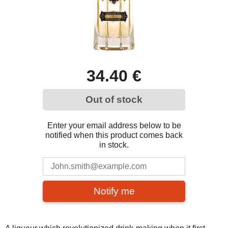
34.40 €
Out of stock
Enter your email address below to be
notified when this product comes back
in stock.
Notify me