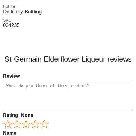
Bottler
Distillery Bottling
SKU
034235
St-Germain Elderflower Liqueur reviews
Review
Rating:
None
Name