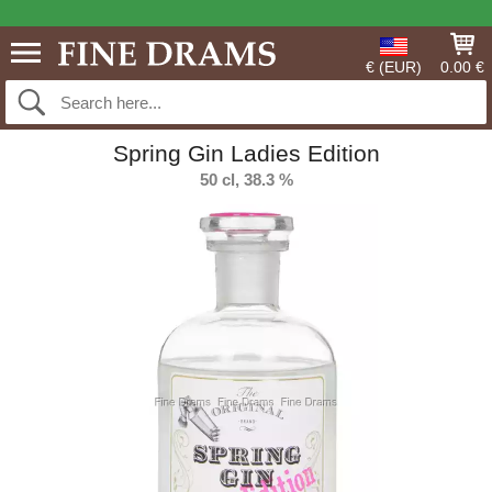
€ (EUR)
0.00 €
Spring Gin Ladies Edition
50 cl, 38.3 %