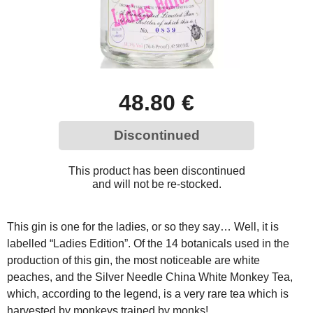
48.80 €
Discontinued
This product has been discontinued
and will not be re-stocked.
This gin is one for the ladies, or so they say… Well, it is
labelled “Ladies Edition”. Of the 14 botanicals used in the
production of this gin, the most noticeable are white
peaches, and the Silver Needle China White Monkey Tea,
which, according to the legend, is a very rare tea which is
harvested by monkeys trained by monks!