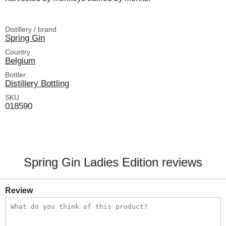
Distillery / brand
Spring Gin
Country
Belgium
Bottler
Distillery Bottling
SKU
018590
Spring Gin Ladies Edition reviews
Review