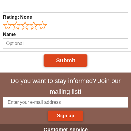
Rating:
None
Name
Submit
Do you want to stay informed? Join our
mailing list!
Sign up
Customer service