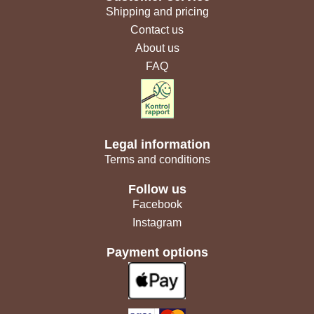
Shipping and pricing
Contact us
About us
FAQ
Legal information
Terms and conditions
Follow us
Facebook
Instagram
Payment options