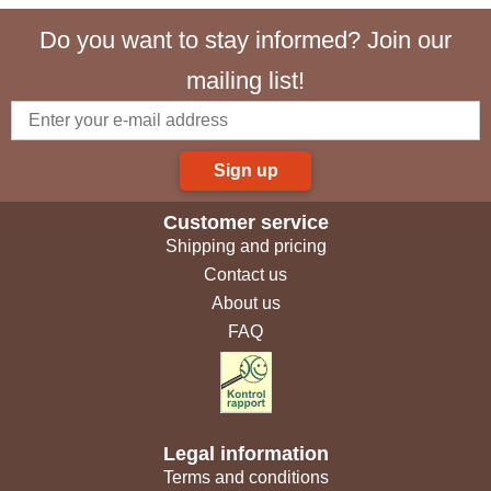
Do you want to stay informed? Join our
mailing list!
Sign up
Customer service
Shipping and pricing
Contact us
About us
FAQ
Legal information
Terms and conditions