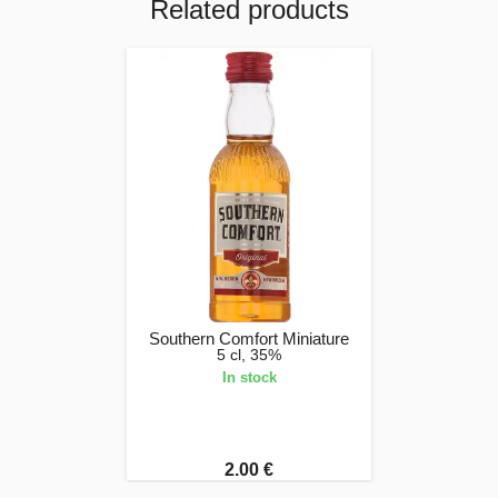
Related products
Southern Comfort Miniature
5 cl, 35%
In stock
2.00 €