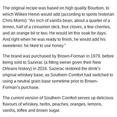
The original recipe was based on high quality Bourbon, to
which Wilkes Heron would add (according to spirits historian
Chris Morris): “An inch of vanilla bean, about a quarter of a
lemon, half of a cinnamon stick, four cloves, a few cherries,
and an orange bit or two. He would let this soak for days.
And right when he was ready to finish, he would add his
sweetener: he liked to use honey.”
The brand was purchased by Brown-Forman in 1979, before
being sold to Sazerac (a fitting owner given their New
Orleans history) in 2016. Sazerac restored the drink’s
original whiskey base, as Southern Comfort had switched to
using a neutral grain base sometime prior to Brown-
Forman’s purchase.
The current version of Southern Comfort serves up delicious
flavours of whiskey, herbs, peaches, oranges, lemons,
vanilla, toffee and brown sugar.