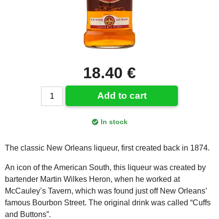
18.40 €
Add to cart
In stock
The classic New Orleans liqueur, first created back in 1874.
An icon of the American South, this liqueur was created by
bartender Martin Wilkes Heron, when he worked at
McCauley’s Tavern, which was found just off New Orleans’
famous Bourbon Street. The original drink was called “Cuffs
and Buttons”.