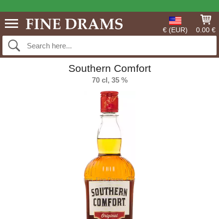
€ (EUR)
0.00 €
Southern Comfort
70 cl, 35 %