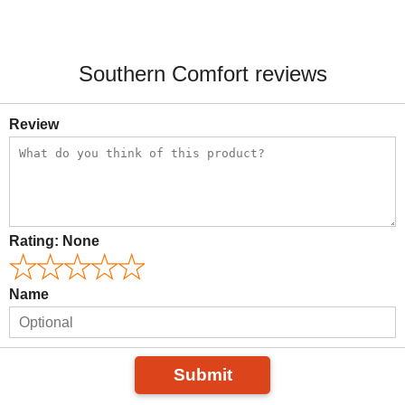
Southern Comfort reviews
Review
Rating:
None
Name
Submit