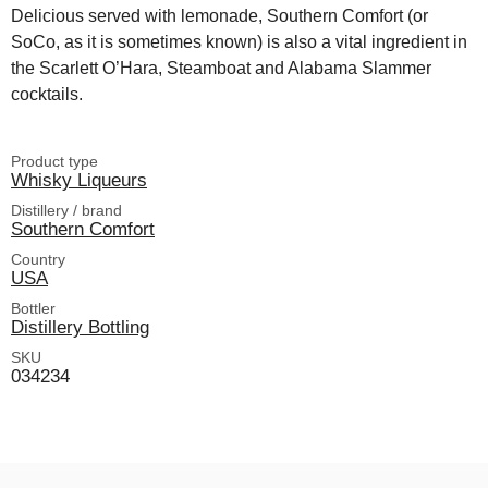
Delicious served with lemonade, Southern Comfort (or
SoCo, as it is sometimes known) is also a vital ingredient in
the Scarlett O’Hara, Steamboat and Alabama Slammer
cocktails.
Product type
Whisky Liqueurs
Distillery / brand
Southern Comfort
Country
USA
Bottler
Distillery Bottling
SKU
034234