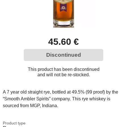
45.60 €
Discontinued
This product has been discontinued
and will not be re-stocked.
A 7 year old straight rye, bottled at 49.5% (99 proof) by the
“Smooth Ambler Spirits” company. This rye whiskey is
sourced from MGP, Indiana.
Product type