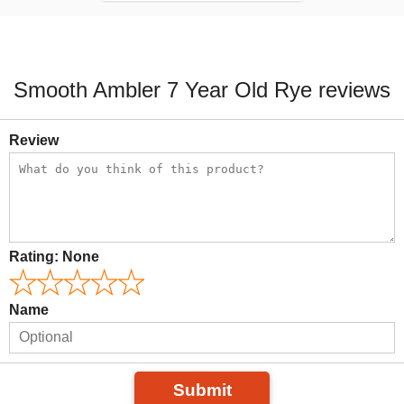
Smooth Ambler 7 Year Old Rye reviews
Review
Rating:
None
Name
Submit