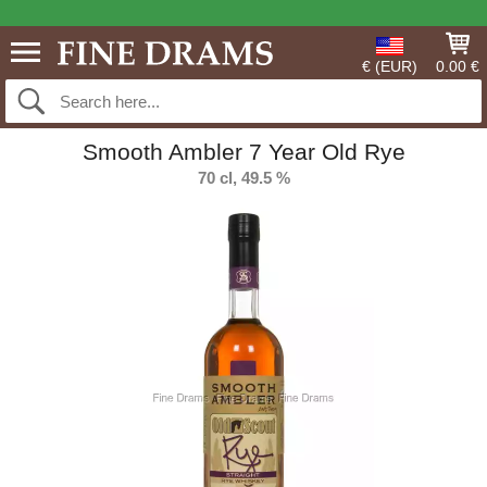
€ (EUR)
0.00 €
Smooth Ambler 7 Year Old Rye
70 cl, 49.5 %