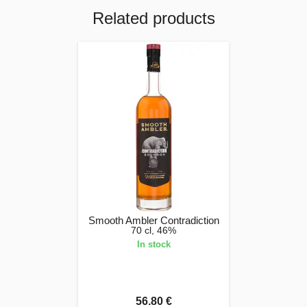
Related products
Smooth Ambler Contradiction
70 cl, 46%
In stock
56.80 €