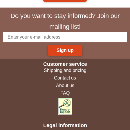
Do you want to stay informed? Join our
mailing list!
Sign up
Customer service
Shipping and pricing
Contact us
About us
FAQ
Legal information