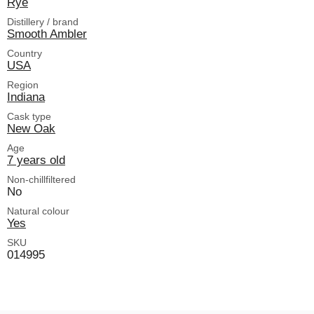
Rye
Distillery / brand
Smooth Ambler
Country
USA
Region
Indiana
Cask type
New Oak
Age
7 years old
Non-chillfiltered
No
Natural colour
Yes
SKU
014995