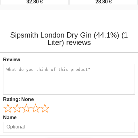
32.80 €
28.80 €
Sipsmith London Dry Gin (44.1%) (1
Liter) reviews
Review
Rating:
None
Name