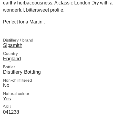
earthy herbaceousness. A classic London Dry with a
wonderful, bittersweet profile.
Perfect for a Martini.
Distillery / brand
Sipsmith
Country
England
Bottler
Distillery Bottling
Non-chillfiltered
No
Natural colour
Yes
SKU
041238