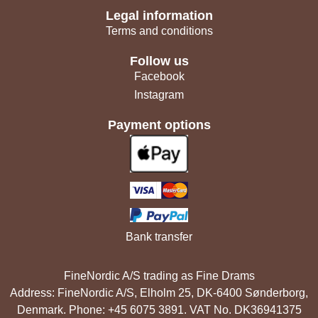
Legal information
Terms and conditions
Follow us
Facebook
Instagram
Payment options
Bank transfer
FineNordic A/S trading as Fine Drams
Address: FineNordic A/S, Elholm 25, DK-6400 Sønderborg,
Denmark. Phone: +45 6075 3891. VAT No. DK36941375