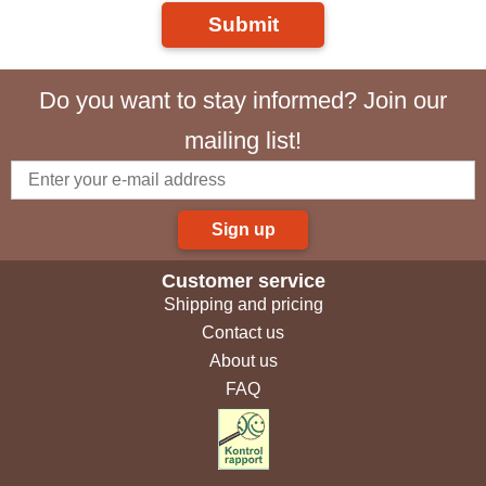
Submit
Do you want to stay informed? Join our
mailing list!
Sign up
Customer service
Shipping and pricing
Contact us
About us
FAQ