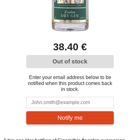
38.40 €
Out of stock
Enter your email address below to be
notified when this product comes back
in stock.
Notify me