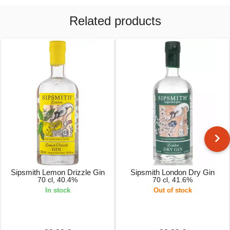
Related products
Sipsmith Lemon Drizzle Gin
Sipsmith London Dry Gin
70 cl, 40.4%
70 cl, 41.6%
In stock
Out of stock