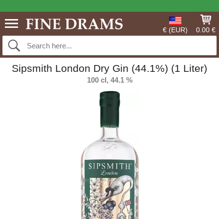
€ (EUR)
0.00 €
Sipsmith London Dry Gin (44.1%) (1 Liter)
100 cl, 44.1 %