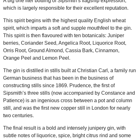
A big one liter bottling of Sipsmith’s flagship expression,
which is largely responsible for their excellent reputation.
This spirit begins with the highest quality English wheat
spirit, which imparts a soft and supple mouthfeel to the gin.
This spirit is then flavoured with ten botanicals: Juniper
berries, Coriander Seed, Angelica Root, Liquorice Root,
Orris Root, Ground Almond, Cassia Bark, Cinnamon,
Orange Peel and Lemon Peel.
The gin is distilled in stills built at Christian Carl, a family run
German business that has been in the business of
constructing stills since 1869. Prudence, the first of
Sipsmith’s three stills (now accompanied by Constance and
Patience) is an ingenious cross between a pot and column
still, and was the first new copper still in London for nearly
two centuries.
The final result is a bold and intensely junipery gin, with
subtle notes of liquorice, spice, bright citrus rind and some