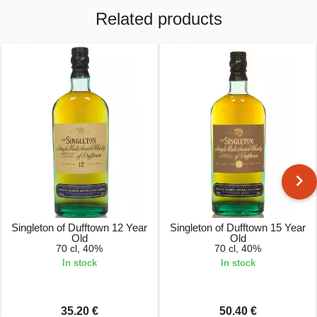
Related products
Singleton of Dufftown 12 Year
Singleton of Dufftown 15 Year
Old
Old
70 cl, 40%
70 cl, 40%
In stock
In stock
35.20 €
50.40 €