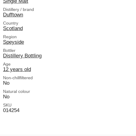
Single Malt
Distillery / brand
Dufftown
Country
Scotland
Region
Speyside
Bottler
Distillery Bottling
Age
12 years old
Non-chillfiltered
No
Natural colour
No
SKU
014254