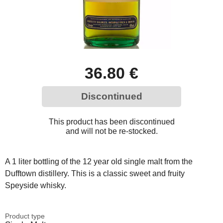
36.80 €
Discontinued
This product has been discontinued
and will not be re-stocked.
A 1 liter bottling of the 12 year old single malt from the
Dufftown distillery. This is a classic sweet and fruity
Speyside whisky.
Product type