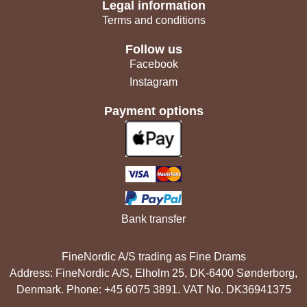
Legal information
Terms and conditions
Follow us
Facebook
Instagram
Payment options
Bank transfer
FineNordic A/S trading as Fine Drams
Address: FineNordic A/S, Elholm 25, DK-6400 Sønderborg,
Denmark. Phone: +45 6075 3891. VAT No. DK36941375