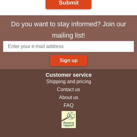
Submit
Do you want to stay informed? Join our
mailing list!
Sign up
Customer service
Shipping and pricing
Contact us
About us
FAQ