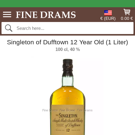
€ (EUR)
0.00 €
Singleton of Dufftown 12 Year Old (1 Liter)
100 cl, 40 %