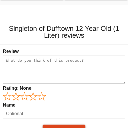
Singleton of Dufftown 12 Year Old (1
Liter) reviews
Review
Rating:
None
Name