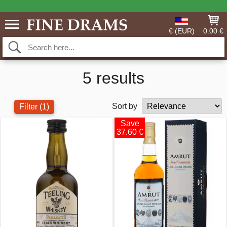
€ (EUR)
0.00 €
5 results
Sort by
Filter
(1)
Save
37.60 €