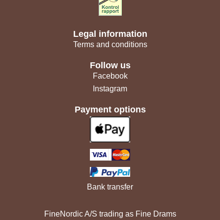
Legal information
Terms and conditions
Follow us
Facebook
Instagram
Payment options
Bank transfer
FineNordic A/S trading as Fine Drams