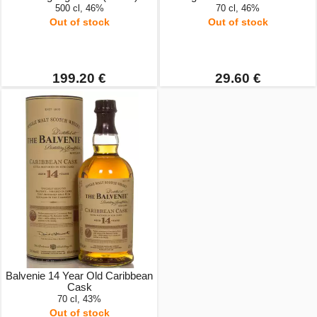
500 cl, 46%
70 cl, 46%
Out of stock
Out of stock
199.20 €
29.60 €
Balvenie 14 Year Old Caribbean
Cask
70 cl, 43%
Out of stock