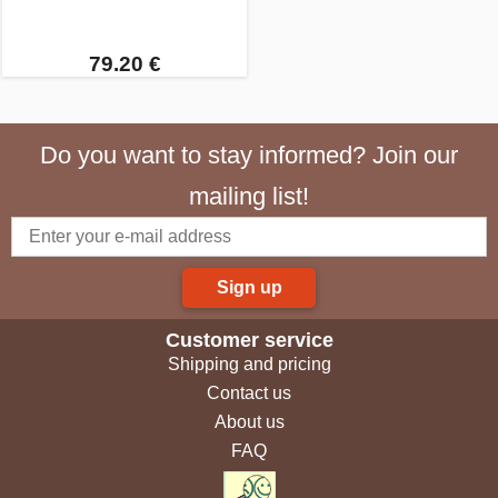
79.20 €
Do you want to stay informed? Join our
mailing list!
Sign up
Customer service
Shipping and pricing
Contact us
About us
FAQ