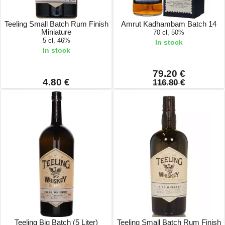
Teeling Small Batch Rum Finish
Amrut Kadhambam Batch 14
Miniature
70 cl, 50%
5 cl, 46%
In stock
In stock
79.20 €
4.80 €
116.80 €
Teeling Big Batch (5 Liter)
Teeling Small Batch Rum Finish