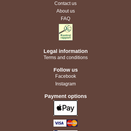
Contact us
About us
FAQ
Legal information
Terms and conditions
Follow us
Facebook
Instagram
Payment options