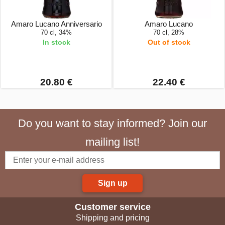
Amaro Lucano Anniversario
Amaro Lucano
70 cl, 34%
70 cl, 28%
In stock
Out of stock
20.80 €
22.40 €
Do you want to stay informed? Join our
mailing list!
Sign up
Customer service
Shipping and pricing