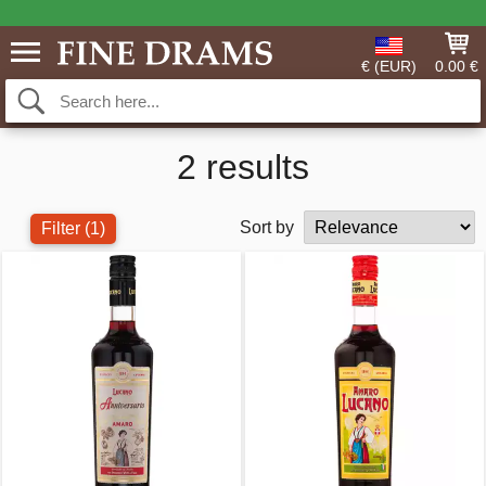
€ (EUR)
0.00 €
2 results
Sort by
Filter
(1)