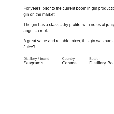
For years, prior to the current boom in gin producti
gin on the market.
The gin has a classic dry profile, with notes of juni
angelica root.
A great value and reliable mixer, this gin was n
Juice’!
Distillery / brand
Country
Bottler
Seagram's
Canada
Distillery Bot