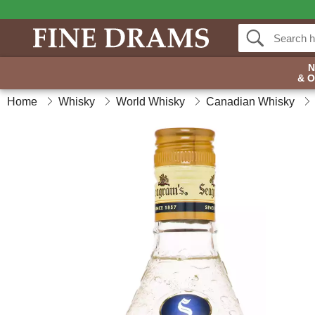
& 
Home
Whisky
World Whisky
Canadian Whisky