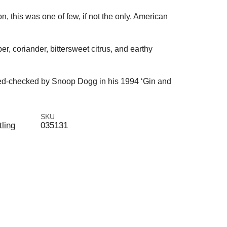
on, this was one of few, if not the only, American
per, coriander, bittersweet citrus, and earthy
amed-checked by Snoop Dogg in his 1994 ‘Gin and
SKU
tling
035131