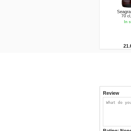
Seagr
70 c
In 
21.
Review
Rating:
Non