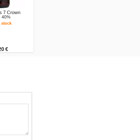
s 7 Crown
, 40%
 stock
20 €