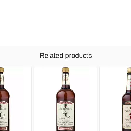
Related products