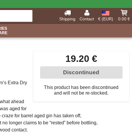
Shipping
Contact
€ (EUR)
0.00 €
IES
ARE
19.20 €
Discontinued
m’s Extra Dry
This product has been discontinued
and will not be re-stocked.
mewhat ahead
t was aged for
 craze for barrel aged gin has taken off,
o longer claims to be “rested” before bottling,
 wood contact.