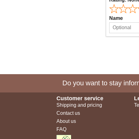
Name
Do you want to stay inform
Customer service
L
Shipping and pricing
Te
Contact us
About us
FAQ