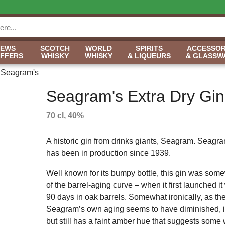
NEWS
SCOTCH
WORLD
SPIRITS
ACCESSOR
OFFERS
WHISKY
WHISKY
& LIQUEURS
& GLASSW
Seagram's
Seagram's Extra Dry Gin
70 cl, 40%
A historic gin from drinks giants, Seagram. Seagra
has been in production since 1939.
Well known for its bumpy bottle, this gin was so
of the barrel-aging curve – when it first launched i
90 days in oak barrels. Somewhat ironically, as the
Seagram’s own aging seems to have diminished, it n
but still has a faint amber hue that suggests some