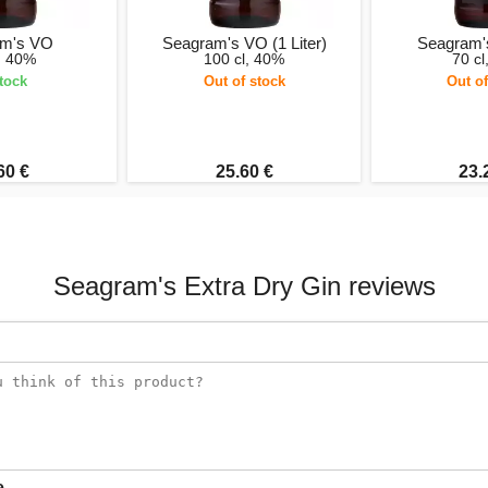
am's VO
Seagram's VO (1 Liter)
Seagram'
l, 40%
100 cl, 40%
70 cl
stock
Out of stock
Out of
60 €
25.60 €
23.
Seagram's Extra Dry Gin reviews
e