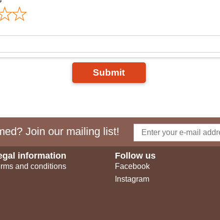
Submit
ed? Join our mailing list!
egal information
Follow us
rms and conditions
Facebook
Instagram