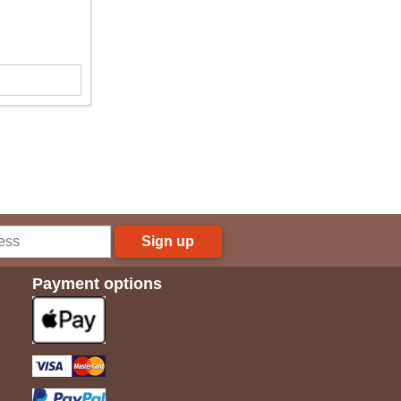
Sign up
Payment options