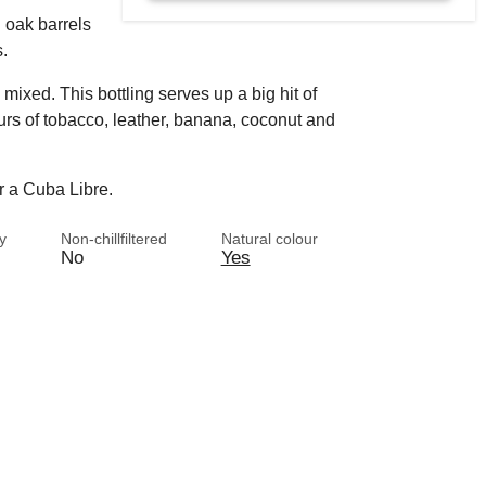
 oak barrels
s.
mixed. This bottling serves up a big hit of
rs of tobacco, leather, banana, coconut and
r a Cuba Libre.
y
Non-chillfiltered
Natural colour
No
Yes