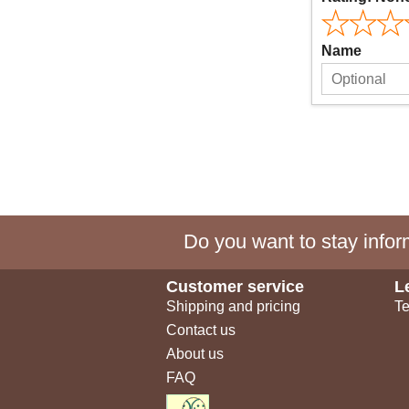
Name
Do you want to stay inform
Customer service
L
Shipping and pricing
Te
Contact us
About us
FAQ