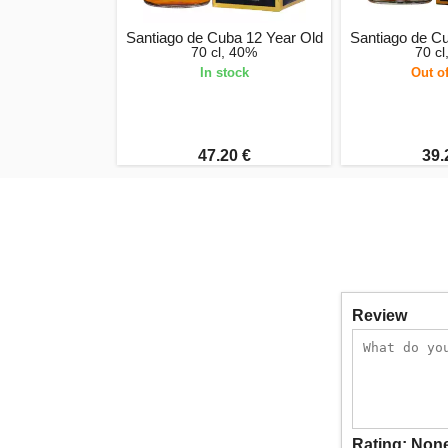
Santiago de Cuba 12 Year Old
Santiago de C
70 cl, 40%
70 c
In stock
Out o
47.20 €
39.
Review
Rating:
Non