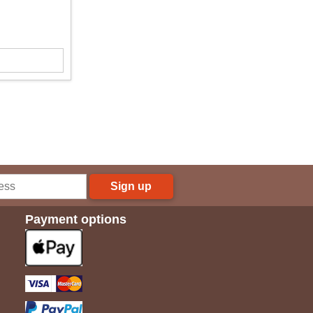
Sign up
Payment options