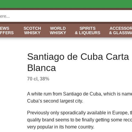
NEWS
SCOTCH
WORLD
SPIRITS
ACCESSOR
OFFERS
WHISKY
WHISKY
& LIQUEURS
& GLASSW
Santiago de Cuba Carta
Blanca
70 cl, 38%
A white rum from Santiago de Cuba, which is name
Cuba’s second largest city.
Previously only sporadically available in Europe, t
quality brand seems to be finally getting some recog
very popular in its home country.