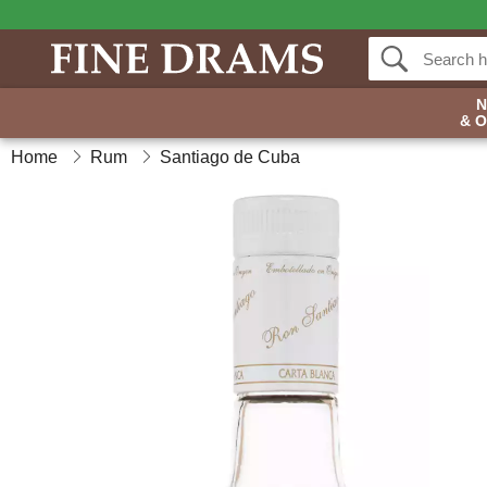
& 
Home
Rum
Santiago de Cuba