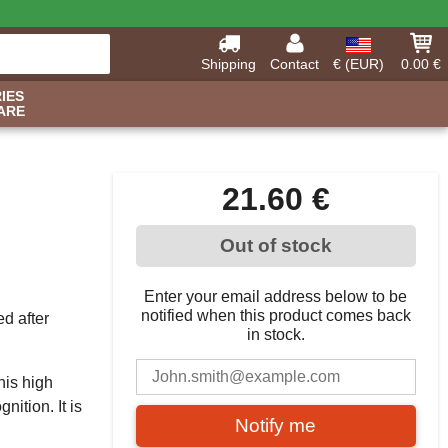
Shipping
Contact
€ (EUR)
0.00 €
IES
ARE
21.60 €
Out of stock
Enter your email address below to be
notified when this product comes back
d after
in stock.
his high
nition. It is
Notify me