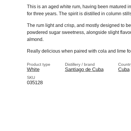
This is an aged white rum, having been matured in
for three years. The spirit is distilled in column still
The rum light and crisp, and mostly designed to be 
powdered sugar sweetness, alongside slight flavou
almond.
Really delicious when paired with cola and lime fo
Product type
Distillery / brand
Countr
White
Santiago de Cuba
Cuba
SKU
035128