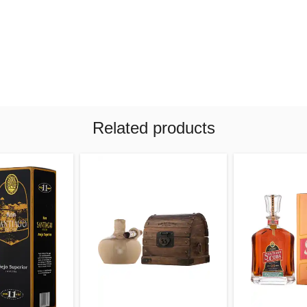
Related products