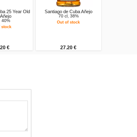
ba 25 Year Old
Santiago de Cuba Añejo
 Añejo
70 cl, 38%
, 40%
Out of stock
 stock
20 €
27.20 €