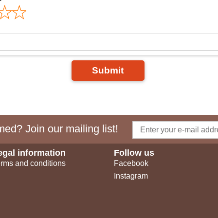
Submit
ed? Join our mailing list!
egal information
Follow us
rms and conditions
Facebook
Instagram