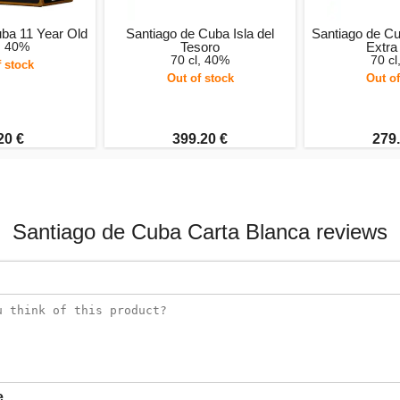
uba 11 Year Old
Santiago de Cuba Isla del
Santiago de Cu
l, 40%
Tesoro
Extra
70 cl, 40%
70 cl
f stock
Out of stock
Out of
20 €
399.20 €
279.
Santiago de Cuba Carta Blanca reviews
e