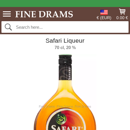
€ (EUR)
0.00 €
Safari Liqueur
70 cl, 20 %