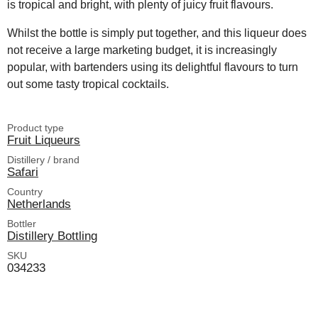
is tropical and bright, with plenty of juicy fruit flavours.
Whilst the bottle is simply put together, and this liqueur does
not receive a large marketing budget, it is increasingly
popular, with bartenders using its delightful flavours to turn
out some tasty tropical cocktails.
Product type
Fruit Liqueurs
Distillery / brand
Safari
Country
Netherlands
Bottler
Distillery Bottling
SKU
034233