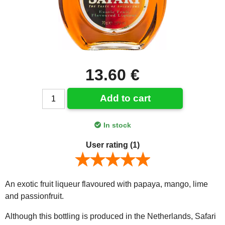
13.60 €
Add to cart
In stock
User rating
(1)
An exotic fruit liqueur flavoured with papaya, mango, lime
and passionfruit.
Although this bottling is produced in the Netherlands, Safari