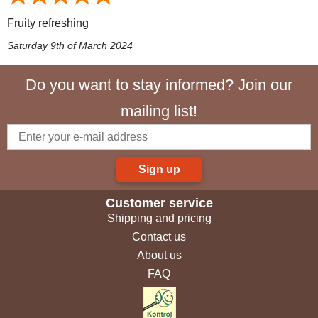
Fruity refreshing
Saturday 9th of March 2024
Do you want to stay informed? Join our
mailing list!
Sign up
Customer service
Shipping and pricing
Contact us
About us
FAQ