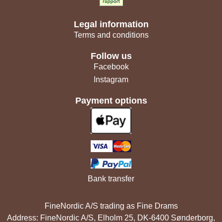
Legal information
Terms and conditions
Follow us
Facebook
Instagram
Payment options
Bank transfer
FineNordic A/S trading as Fine Drams
Address: FineNordic A/S, Elholm 25, DK-6400 Sønderborg,