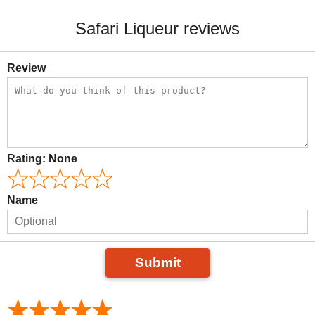
Safari Liqueur reviews
Review
Rating:
None
Name
Submit