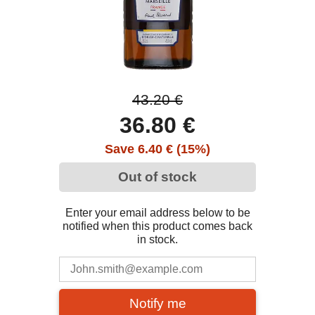
43.20 €
36.80 €
Save 6.40 € (15%)
Out of stock
Enter your email address below to be
notified when this product comes back
in stock.
Notify me