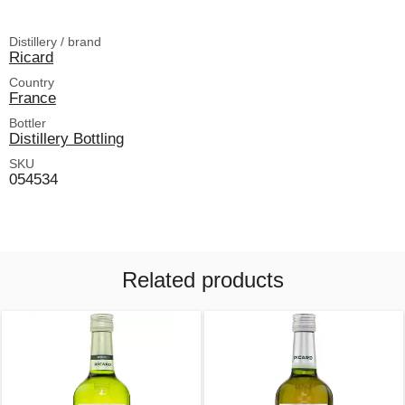
Distillery / brand
Ricard
Country
France
Bottler
Distillery Bottling
SKU
054534
Related products