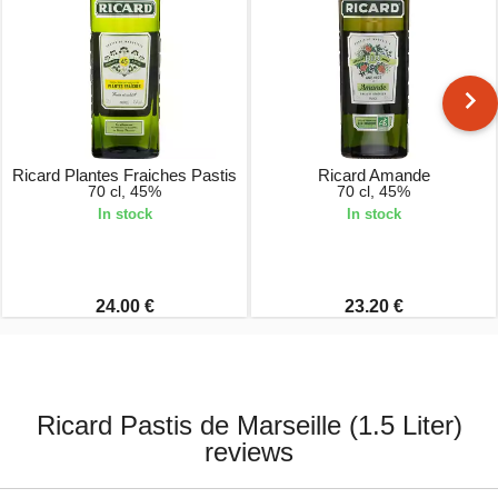
Ricard Plantes Fraiches Pastis
Ricard Amande
70 cl, 45%
70 cl, 45%
In stock
In stock
24.00 €
23.20 €
Ricard Pastis de Marseille (1.5 Liter)
reviews