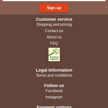
Sign up
Customer service
Shipping and pricing
Contact us
About us
FAQ
Legal information
Terms and conditions
Follow us
Facebook
Instagram
Payment options