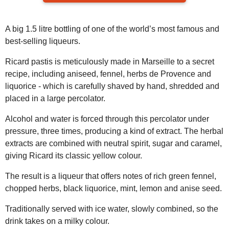
A big 1.5 litre bottling of one of the world’s most famous and
best-selling liqueurs.
Ricard pastis is meticulously made in Marseille to a secret
recipe, including aniseed, fennel, herbs de Provence and
liquorice - which is carefully shaved by hand, shredded and
placed in a large percolator.
Alcohol and water is forced through this percolator under
pressure, three times, producing a kind of extract. The herbal
extracts are combined with neutral spirit, sugar and caramel,
giving Ricard its classic yellow colour.
The result is a liqueur that offers notes of rich green fennel,
chopped herbs, black liquorice, mint, lemon and anise seed.
Traditionally served with ice water, slowly combined, so the
drink takes on a milky colour.