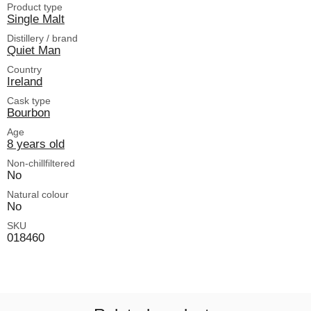
Product type
Single Malt
Distillery / brand
Quiet Man
Country
Ireland
Cask type
Bourbon
Age
8 years old
Non-chillfiltered
No
Natural colour
No
SKU
018460