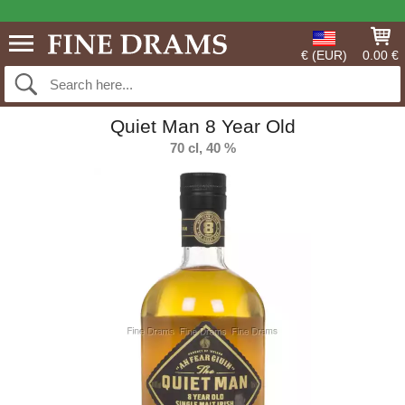
€ (EUR)
0.00 €
Quiet Man 8 Year Old
70 cl, 40 %