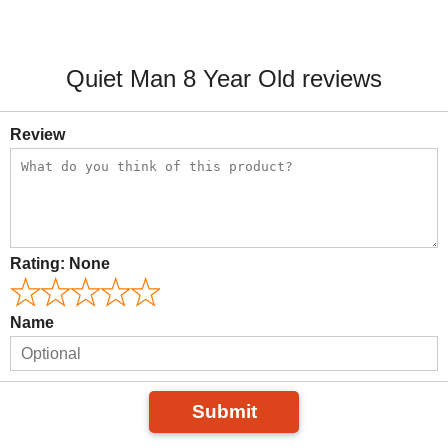
Quiet Man 8 Year Old reviews
Review
Rating:
None
Name
Submit