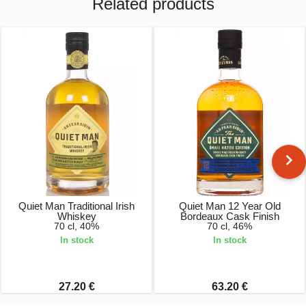
Related products
Quiet Man Traditional Irish
Quiet Man 12 Year Old
Whiskey
Bordeaux Cask Finish
70 cl, 40%
70 cl, 46%
In stock
In stock
27.20 €
63.20 €