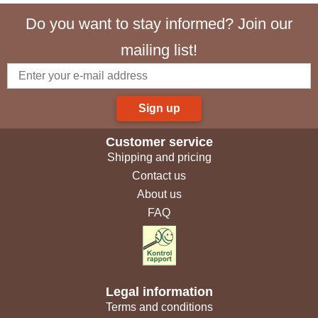
Do you want to stay informed? Join our
mailing list!
Sign up
Customer service
Shipping and pricing
Contact us
About us
FAQ
Legal information
Terms and conditions