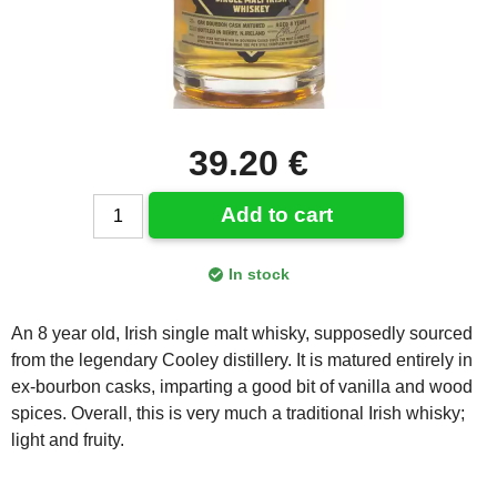
39.20 €
Add to cart
In stock
An 8 year old, Irish single malt whisky, supposedly sourced
from the legendary Cooley distillery. It is matured entirely in
ex-bourbon casks, imparting a good bit of vanilla and wood
spices. Overall, this is very much a traditional Irish whisky;
light and fruity.