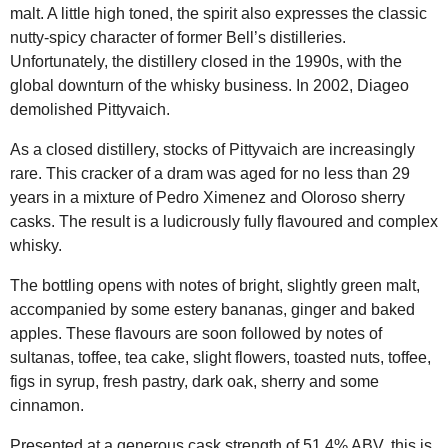
malt. A little high toned, the spirit also expresses the classic
nutty-spicy character of former Bell’s distilleries.
Unfortunately, the distillery closed in the 1990s, with the
global downturn of the whisky business. In 2002, Diageo
demolished Pittyvaich.
As a closed distillery, stocks of Pittyvaich are increasingly
rare. This cracker of a dram was aged for no less than 29
years in a mixture of Pedro Ximenez and Oloroso sherry
casks. The result is a ludicrously fully flavoured and complex
whisky.
The bottling opens with notes of bright, slightly green malt,
accompanied by some estery bananas, ginger and baked
apples. These flavours are soon followed by notes of
sultanas, toffee, tea cake, slight flowers, toasted nuts, toffee,
figs in syrup, fresh pastry, dark oak, sherry and some
cinnamon.
Presented at a generous cask strength of 51.4% ABV, this is