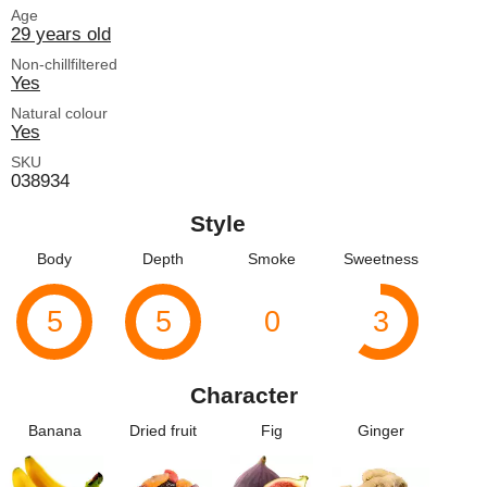
Age
29 years old
Non-chillfiltered
Yes
Natural colour
Yes
SKU
038934
Style
Body
Depth
Smoke
Sweetness
5
5
0
3
Character
Banana
Dried fruit
Fig
Ginger