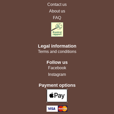
Contact us
About us
FAQ
Legal information
Terms and conditions
Follow us
Facebook
Instagram
Payment options