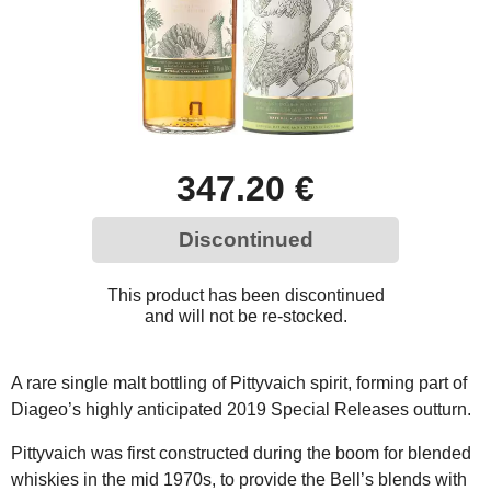
347.20 €
Discontinued
This product has been discontinued
and will not be re-stocked.
A rare single malt bottling of Pittyvaich spirit, forming part of
Diageo’s highly anticipated 2019 Special Releases outturn.
Pittyvaich was first constructed during the boom for blended
whiskies in the mid 1970s, to provide the Bell’s blends with