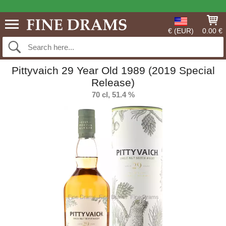
€ (EUR)
0.00 €
Pittyvaich 29 Year Old 1989 (2019 Special
Release)
70 cl, 51.4 %