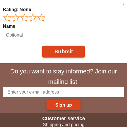
Rating:
None
Name
Submit
Do you want to stay informed? Join our
mailing list!
Sign up
Customer service
Shipping and pricing