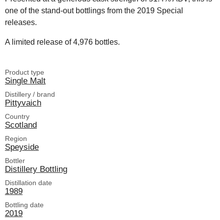
one of the stand-out bottlings from the 2019 Special
releases.
A limited release of 4,976 bottles.
Product type
Single Malt
Distillery / brand
Pittyvaich
Country
Scotland
Region
Speyside
Bottler
Distillery Bottling
Distillation date
1989
Bottling date
2019