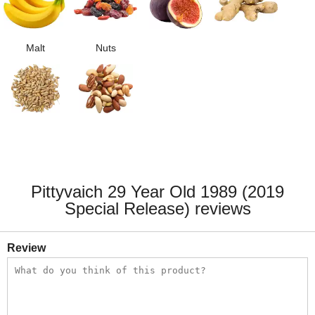
Malt
Nuts
Pittyvaich 29 Year Old 1989 (2019
Special Release) reviews
Review