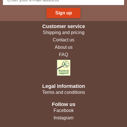
Sign up
Customer service
Shipping and pricing
Contact us
About us
FAQ
Legal information
Terms and conditions
Follow us
Facebook
Instagram