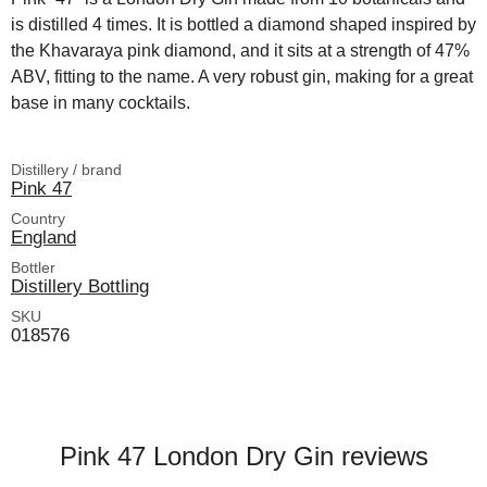
is distilled 4 times. It is bottled a diamond shaped inspired by
the Khavaraya pink diamond, and it sits at a strength of 47%
ABV, fitting to the name. A very robust gin, making for a great
base in many cocktails.
Distillery / brand
Pink 47
Country
England
Bottler
Distillery Bottling
SKU
018576
Pink 47 London Dry Gin reviews