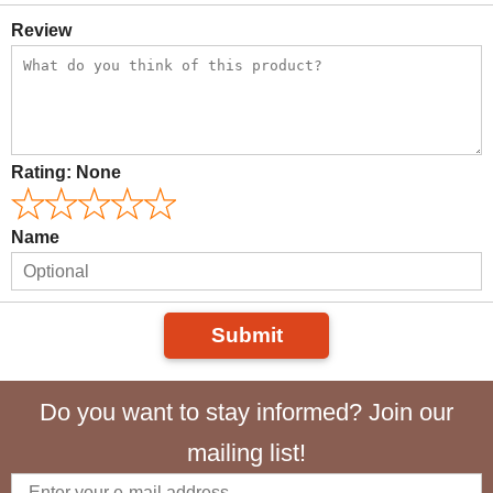
Review
Rating:
None
Name
Submit
Do you want to stay informed? Join our
mailing list!