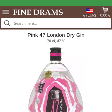
€ (EUR)
0.00 €
Pink 47 London Dry Gin
70 cl, 47 %