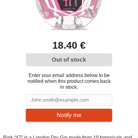
18.40 €
Out of stock
Enter your email address below to be
notified when this product comes back
in stock.
Notify me
Pink “47” is a London Dry Gin made from 10 botanicals and