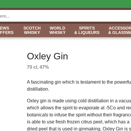
NEWS
SCOTCH
WORLD
SPIRITS
ACCESSOR
OFFERS
WHISKY
WHISKY
& LIQUEURS
& GLASSW
Oxley Gin
70 cl, 47%
A fascinating gin which is testament to the powerf
distillation.
Oxley gin is made using cold distillation in a vacuu
which allows the spirit to evaporate at -5Co and r
botanicals to infuse the spirit without their fragr
is able to use fresh frozen citrus peel, which has 
dried peel that is used in ginmaking. Oxley Gin is sm