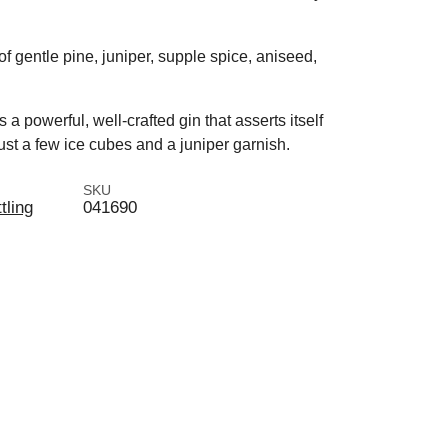
 of gentle pine, juniper, supple spice, aniseed,
a powerful, well-crafted gin that asserts itself
 just a few ice cubes and a juniper garnish.
SKU
tling
041690