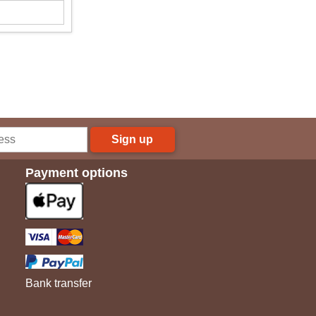
Sign up
Payment options
Bank transfer