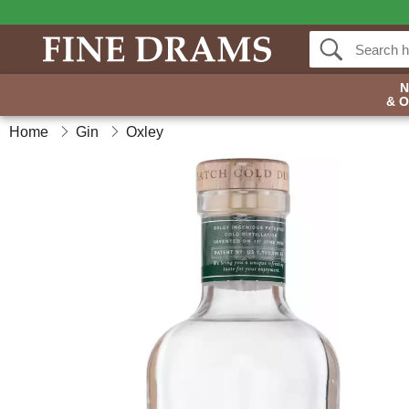
& 
Home
Gin
Oxley