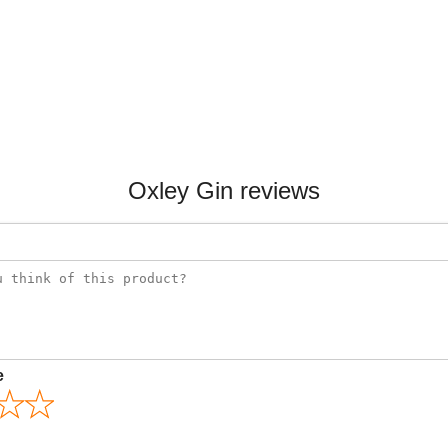
Oxley Gin reviews
e