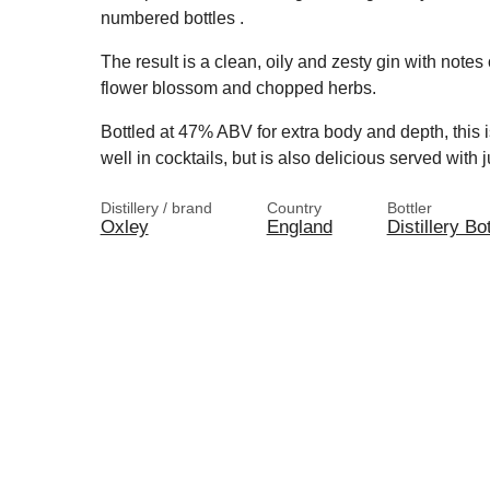
numbered bottles .
The result is a clean, oily and zesty gin with notes
flower blossom and chopped herbs.
Bottled at 47% ABV for extra body and depth, this is 
well in cocktails, but is also delicious served with
Distillery / brand
Country
Bottler
Oxley
England
Distillery Bot