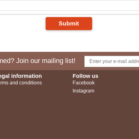
Submit
ed? Join our mailing list!
egal information
Follow us
rms and conditions
Facebook
Instagram