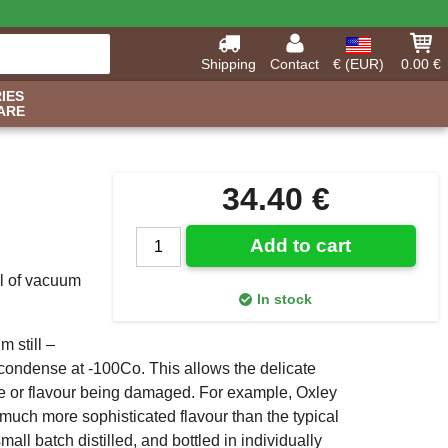
Shipping
Contact
€ (EUR)
0.00 €
IES
ARE
34.40 €
Add to cart
ul of vacuum
In stock
m still –
econdense at -100Co. This allows the delicate
ance or flavour being damaged. For example, Oxley
a much more sophisticated flavour than the typical
all batch distilled, and bottled in individually