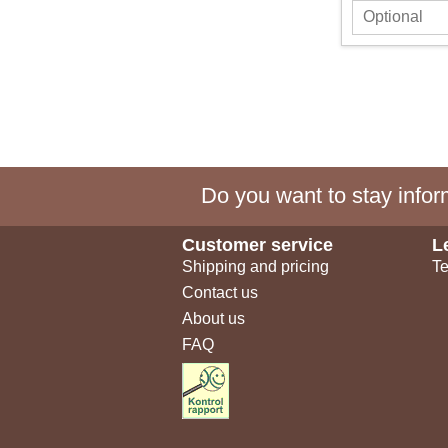
Do you want to stay inform
Customer service
L
Shipping and pricing
Te
Contact us
About us
FAQ