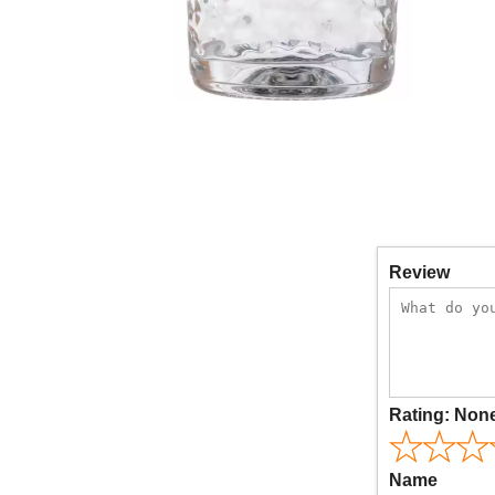
Review
Rating:
Non
Name