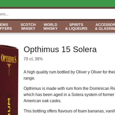
NEWS
SCOTCH
WORLD
SPIRITS
ACCESSOR
OFFERS
WHISKY
WHISKY
& LIQUEURS
& GLASSW
Opthimus 15 Solera
70 cl, 38%
A high quality rum bottled by Oliver y Oliver for th
range.
Opthimus is made with rum from the Dominican Re
which has been aged in a Solera system of forme
American oak casks.
This bottling offers flavours of foam bananas, vanill