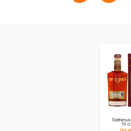
Opthimus
70 c
Out o