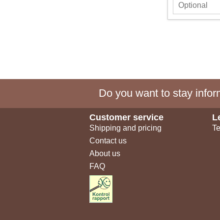
Do you want to stay inform
Customer service
L
Shipping and pricing
Te
Contact us
About us
FAQ