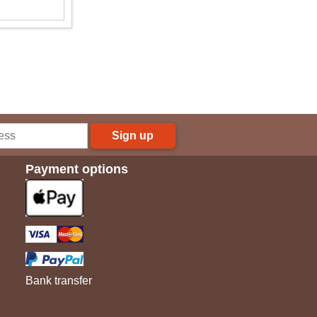
Sign up
Payment options
Bank transfer