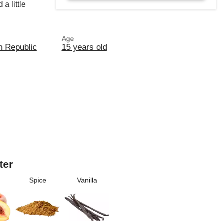
a little
Age
n Republic
15 years old
ter
Spice
Vanilla