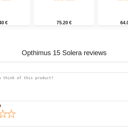
40 €
75.20 €
64.
Opthimus 15 Solera reviews
e