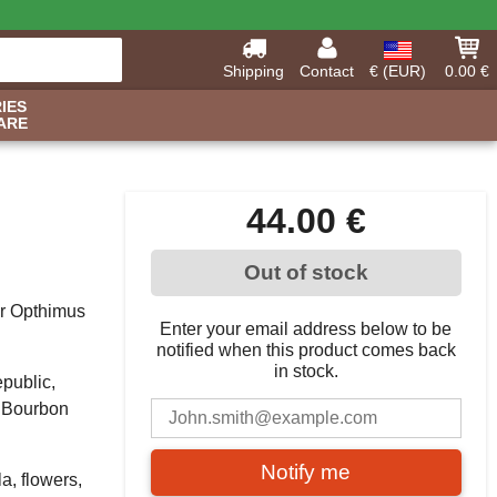
Shipping
Contact
€ (EUR)
0.00 €
IES
ARE
44.00 €
Out of stock
eir Opthimus
Enter your email address below to be
notified when this product comes back
in stock.
public,
r Bourbon
Notify me
a, flowers,