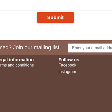
Submit
ed? Join our mailing list!
egal information
Follow us
rms and conditions
Facebook
Instagram