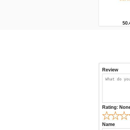
50.
Review
Rating:
Non
Name