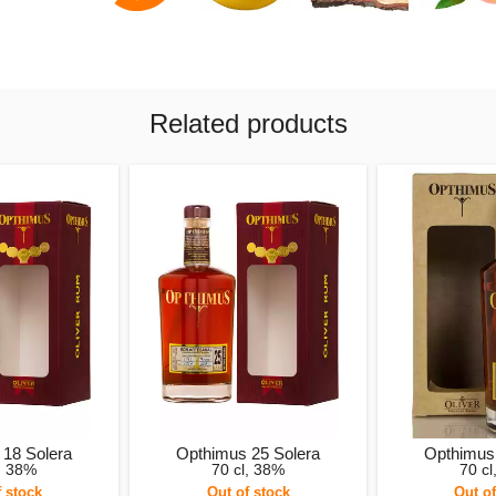
Related products
 18 Solera
Opthimus 25 Solera
Opthimus 
l, 38%
70 cl, 38%
70 cl
f stock
Out of stock
Out of