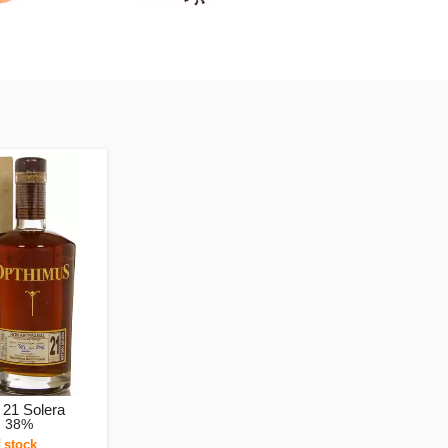
21 Solera
, 38%
 stock