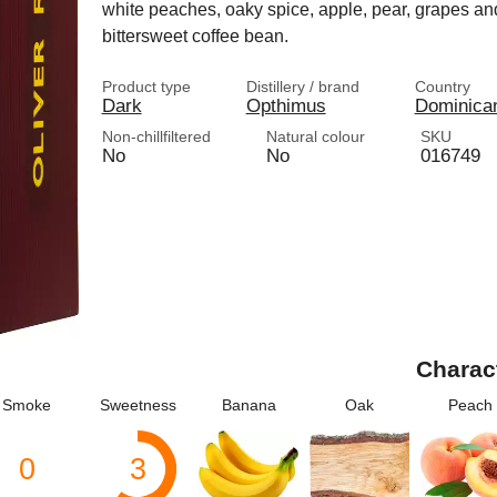
white peaches, oaky spice, apple, pear, grapes and 
bittersweet coffee bean.
Product type
Distillery / brand
Country
Dark
Opthimus
Dominica
Non-chillfiltered
Natural colour
SKU
No
No
016749
Charac
Smoke
Sweetness
Banana
Oak
Peach
0
3