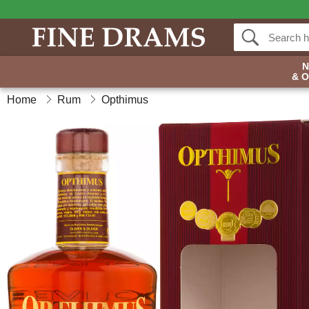
& 
Home
Rum
Opthimus