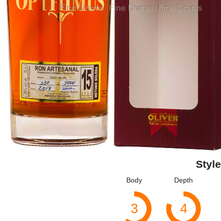
Style
Body
Depth
3
4