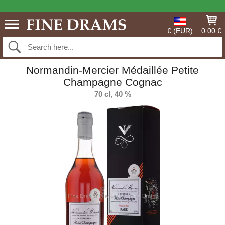
€ (EUR)
0.00 €
Normandin-Mercier Médaillée Petite
Champagne Cognac
70 cl, 40 %