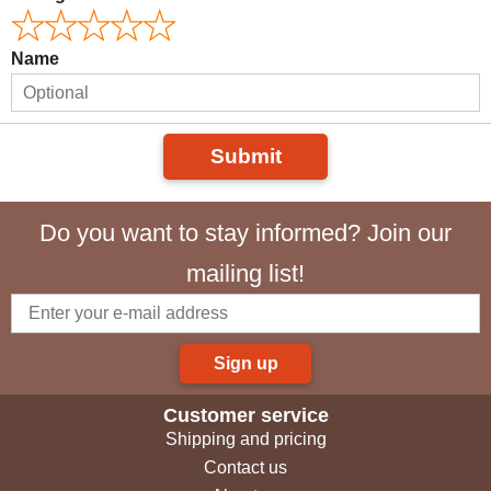
Name
Submit
Do you want to stay informed? Join our
mailing list!
Sign up
Customer service
Shipping and pricing
Contact us