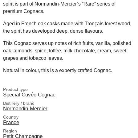
spirit is part of Normandin-Mercier’s “Rare” series of
premium Cognacs.
Aged in French oak casks made with Tronçais forest wood,
the spirit has developed deep, dense flavours.
This Cognac serves up notes of rich fruits, vanilla, polished
oak, almonds, spice, toffee, milk chocolate, cream, sweet
grapes and tobacco leaves.
Natural in colour, this is a expertly crafted Cognac.
Product type
Special Cuvée Cognac
Distillery / brand
Normandin-Mercier
Country
France
Region
Petit Champagne