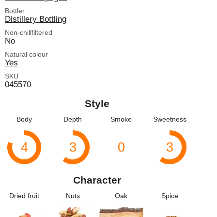
Bottler
Distillery Bottling
Non-chillfiltered
No
Natural colour
Yes
SKU
045570
Style
Body
Depth
Smoke
Sweetness
4
3
0
3
Character
Dried fruit
Nuts
Oak
Spice