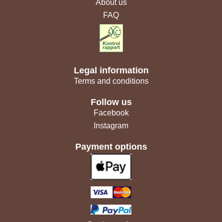
About us
FAQ
Legal information
Terms and conditions
Follow us
Facebook
Instagram
Payment options