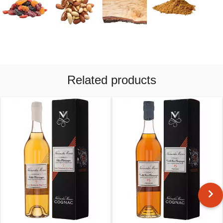
Related products