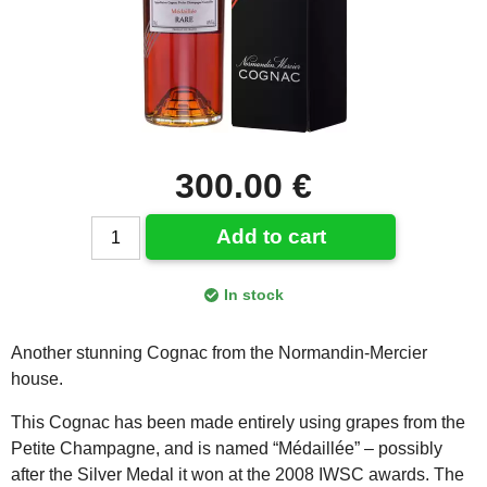
300.00 €
Add to cart
In stock
Another stunning Cognac from the Normandin-Mercier
house.
This Cognac has been made entirely using grapes from the
Petite Champagne, and is named “Médaillée” – possibly
after the Silver Medal it won at the 2008 IWSC awards. The