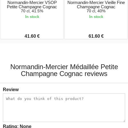
Normandin-Mercier VSOP
Normandin-Mercier Vieille Fine
Petite Champagne Cognac
Champagne Cognac
70 cl, 41.5%
70 cl, 40%
In stock
In stock
41.60 €
61.60 €
Normandin-Mercier Médaillée Petite
Champagne Cognac reviews
Review
Rating:
None