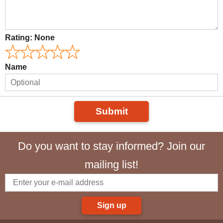
Rating:
None
Name
Submit
Do you want to stay informed? Join our
mailing list!
Sign up