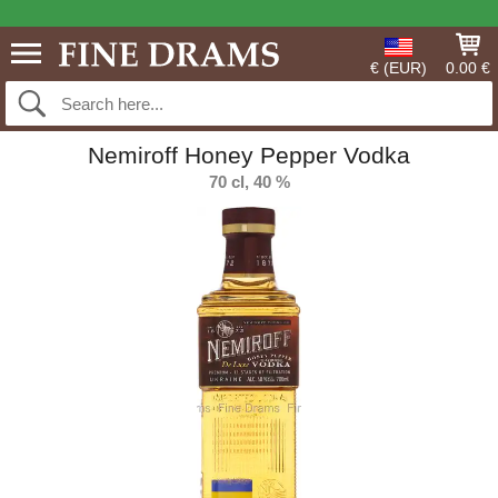
€ (EUR)
0.00 €
Nemiroff Honey Pepper Vodka
70 cl, 40 %