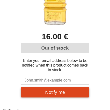
16.00 €
Out of stock
Enter your email address below to be
notified when this product comes back
in stock.
Notify me