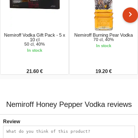
Nemiroff Vodka Gift Pack - 5 x
Nemiroff Burning Pear Vodka
10 cl
70 cl, 40%
50 cl, 40%
In stock
In stock
21.60 €
19.20 €
Nemiroff Honey Pepper Vodka reviews
Review