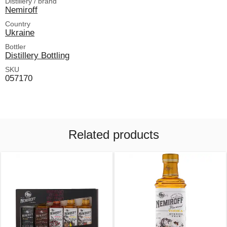
Distillery / brand
Nemiroff
Country
Ukraine
Bottler
Distillery Bottling
SKU
057170
Related products