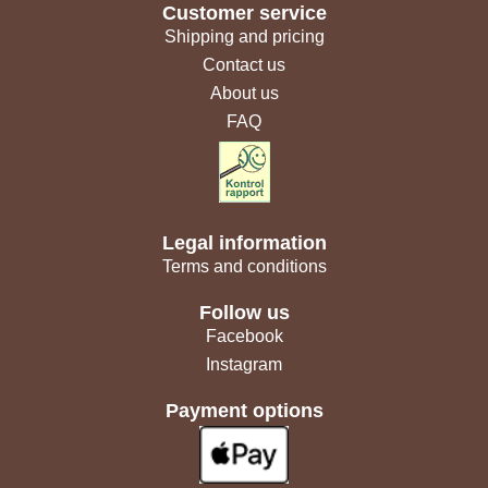
Customer service
Shipping and pricing
Contact us
About us
FAQ
Legal information
Terms and conditions
Follow us
Facebook
Instagram
Payment options