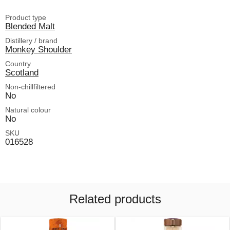
Product type
Blended Malt
Distillery / brand
Monkey Shoulder
Country
Scotland
Non-chillfiltered
No
Natural colour
No
SKU
016528
Related products