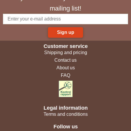
mailing list!
Sign up
Customer service
Shipping and pricing
Contact us
About us
FAQ
Legal information
Terms and conditions
Follow us