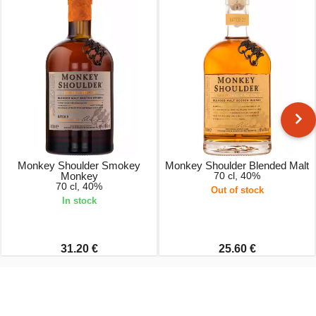
Monkey Shoulder Smokey
Monkey Shoulder Blended Malt
Monkey
70 cl, 40%
70 cl, 40%
Out of stock
In stock
31.20 €
25.60 €