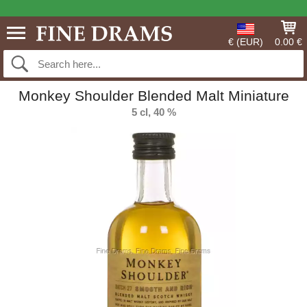
€ (EUR)
0.00 €
Monkey Shoulder Blended Malt Miniature
5 cl, 40 %