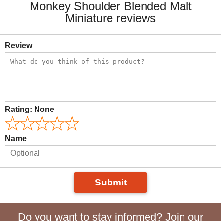
Monkey Shoulder Blended Malt
Miniature reviews
Review
Rating:
None
Name
Submit
Do you want to stay informed? Join our