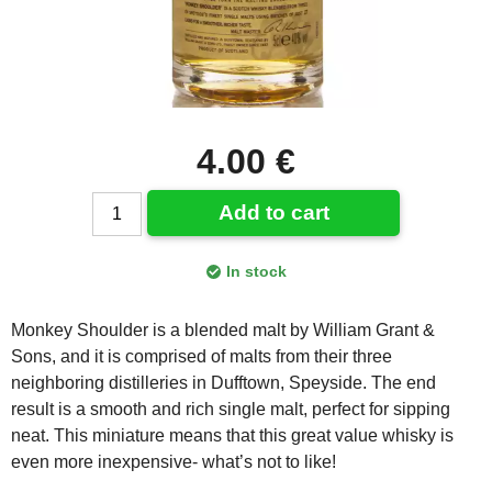
4.00 €
Add to cart
In stock
Monkey Shoulder is a blended malt by William Grant &
Sons, and it is comprised of malts from their three
neighboring distilleries in Dufftown, Speyside. The end
result is a smooth and rich single malt, perfect for sipping
neat. This miniature means that this great value whisky is
even more inexpensive- what’s not to like!