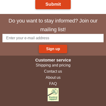
Submit
Do you want to stay informed? Join our
mailing list!
Sign up
Customer service
Shipping and pricing
Contact us
About us
FAQ