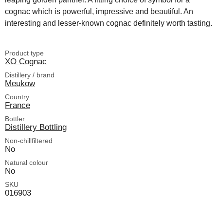
cognac which is powerful, impressive and beautiful. An
interesting and lesser-known cognac definitely worth tasting.
Product type
XO Cognac
Distillery / brand
Meukow
Country
France
Bottler
Distillery Bottling
Non-chillfiltered
No
Natural colour
No
SKU
016903