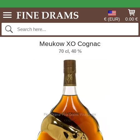
€ (EUR)
0.00 €
Meukow XO Cognac
70 cl, 40 %