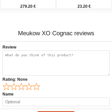
279.20 €
23.20 €
Meukow XO Cognac reviews
Review
Rating:
None
Name