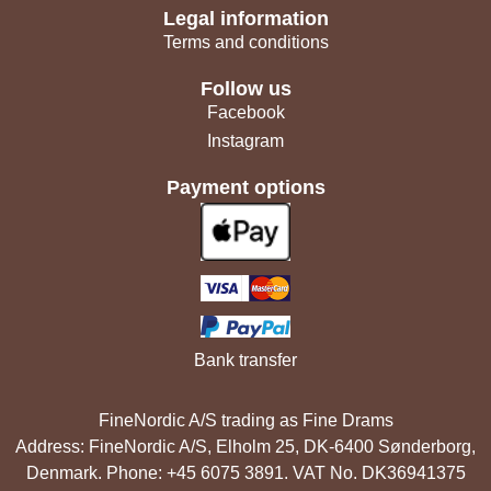
Legal information
Terms and conditions
Follow us
Facebook
Instagram
Payment options
Bank transfer
FineNordic A/S trading as Fine Drams
Address: FineNordic A/S, Elholm 25, DK-6400 Sønderborg,
Denmark. Phone: +45 6075 3891. VAT No. DK36941375