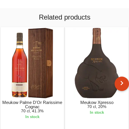
Related products
Meukow Palme D'Or Rarissime
Meukow Xpresso
Cognac
70 cl, 20%
70 cl, 41.3%
In stock
In stock