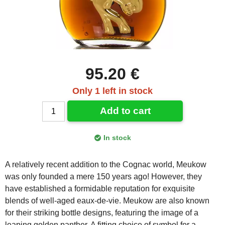
95.20 €
Only 1 left in stock
Add to cart
In stock
A relatively recent addition to the Cognac world, Meukow
was only founded a mere 150 years ago! However, they
have established a formidable reputation for exquisite
blends of well-aged eaux-de-vie. Meukow are also known
for their striking bottle designs, featuring the image of a
leaping golden panther. A fitting choice of symbol for a