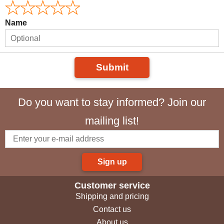
Name
Submit
Do you want to stay informed? Join our
mailing list!
Sign up
Customer service
Shipping and pricing
Contact us
About us