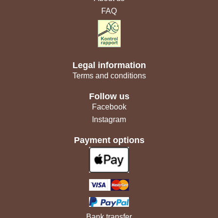
FAQ
Legal information
Terms and conditions
Follow us
Facebook
Instagram
Payment options
Bank transfer