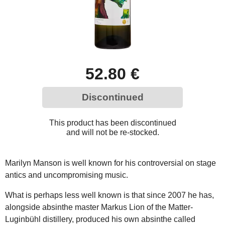
52.80 €
Discontinued
This product has been discontinued
and will not be re-stocked.
Marilyn Manson is well known for his controversial on stage
antics and uncompromising music.
What is perhaps less well known is that since 2007 he has,
alongside absinthe master Markus Lion of the Matter-
Luginbühl distillery, produced his own absinthe called