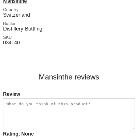
Mansinthe
Country
Switzerland
Bottler
Distillery Bottling
SKU
034140
Mansinthe reviews
Review
Rating:
None