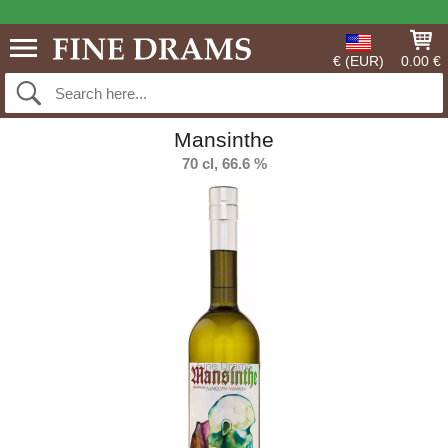
€ (EUR)
0.00 €
Mansinthe
70 cl, 66.6 %