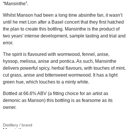
“Mansinthe”.
Whilst Manson had been a long time absinthe fan, it wasn’t
until he met Lion after a Basel concert that they first hatched
the plan to create this bottling. Mansinthe is the product of
two years’ intense development, sample tasting and trial and
error.
The spirit is flavoured with wormwood, fennel, anise,
hyssop, melissa, anise and pontica. As such, Mansinthe
delivers powerful spicy, herbal flavours, with touches of mint,
cut grass, anise and bittersweet wormwood. It has a light
green hue, which louches to a minty white.
Bottled at 66.6% ABV (a fitting choice for an artist as
demonic as Manson) this bottling is as fearsome as its
owner.
Distillery / brand