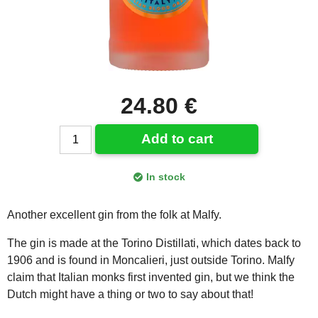
24.80 €
Add to cart
In stock
Another excellent gin from the folk at Malfy.
The gin is made at the Torino Distillati, which dates back to
1906 and is found in Moncalieri, just outside Torino. Malfy
claim that Italian monks first invented gin, but we think the
Dutch might have a thing or two to say about that!