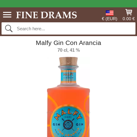
€ (EUR)
0.00 €
Malfy Gin Con Arancia
70 cl, 41 %