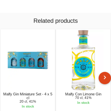
Related products
Malfy Gin Miniature Set - 4 x 5
Malfy Con Limone Gin
cl
70 cl, 41%
20 cl, 41%
In stock
In stock