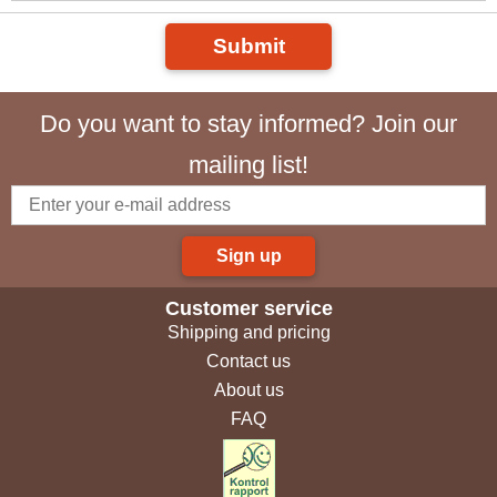
Submit
Do you want to stay informed? Join our
mailing list!
Sign up
Customer service
Shipping and pricing
Contact us
About us
FAQ