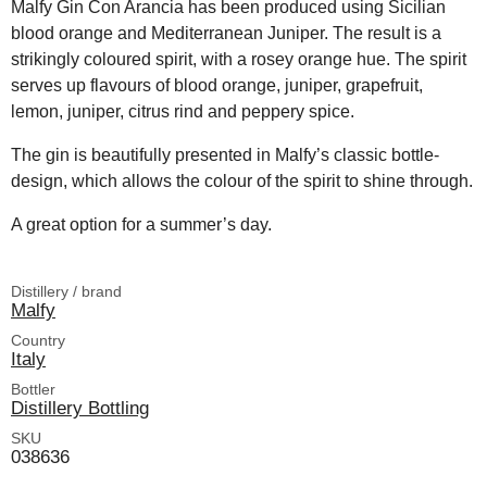
Malfy Gin Con Arancia has been produced using Sicilian
blood orange and Mediterranean Juniper. The result is a
strikingly coloured spirit, with a rosey orange hue. The spirit
serves up flavours of blood orange, juniper, grapefruit,
lemon, juniper, citrus rind and peppery spice.
The gin is beautifully presented in Malfy’s classic bottle-
design, which allows the colour of the spirit to shine through.
A great option for a summer’s day.
Distillery / brand
Malfy
Country
Italy
Bottler
Distillery Bottling
SKU
038636