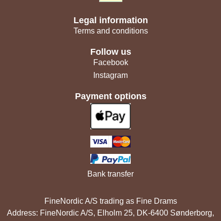
Legal information
Terms and conditions
Follow us
Facebook
Instagram
Payment options
Bank transfer
FineNordic A/S trading as Fine Drams
Address: FineNordic A/S, Elholm 25, DK-6400 Sønderborg,