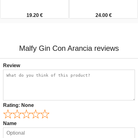
19.20 €
24.00 €
Malfy Gin Con Arancia reviews
Review
Rating:
None
Name