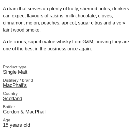
A dram that serves up plenty of fruity, sherried notes, drinkers
can expect flavours of raisins, milk chocolate, cloves,
cinnamon, melon, peaches, apricot, sugar citrus and a very
faint wood smoke.
A delicious, superb value whisky from G&M, proving they are
one of the best in the business once again.
Product type
Single Malt
Distillery / brand
MacPhail's
Country
Scotland
Bottler
Gordon & MacPhail
Age
15 years old