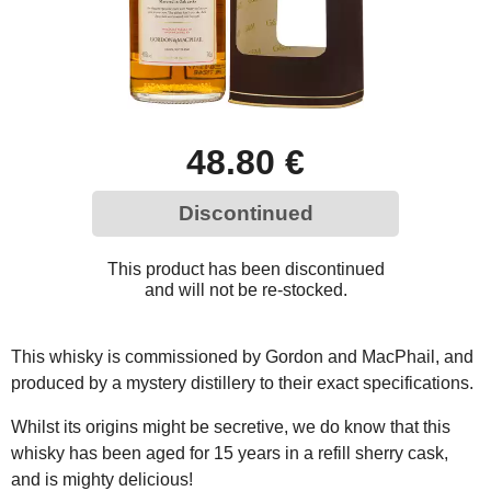
48.80 €
Discontinued
This product has been discontinued
and will not be re-stocked.
This whisky is commissioned by Gordon and MacPhail, and
produced by a mystery distillery to their exact specifications.
Whilst its origins might be secretive, we do know that this
whisky has been aged for 15 years in a refill sherry cask,
and is mighty delicious!