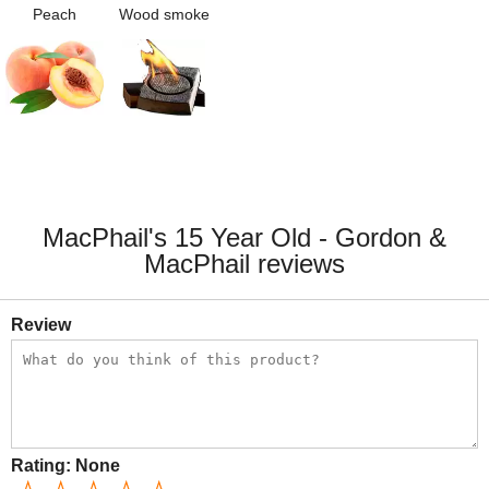
Peach
Wood smoke
MacPhail's 15 Year Old - Gordon &
MacPhail reviews
Review
Rating:
None