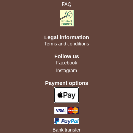
FAQ
Legal information
Terms and conditions
Follow us
Facebook
Instagram
Payment options
Bank transfer