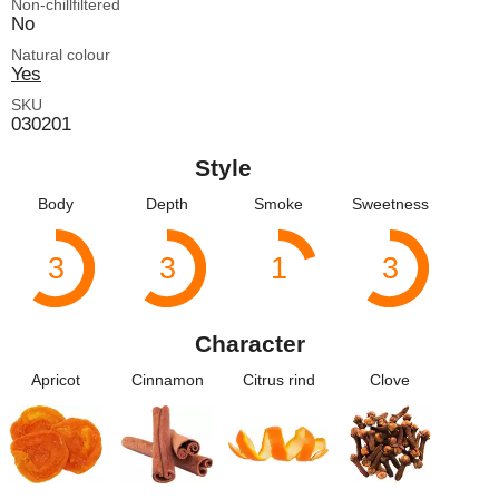
Non-chillfiltered
No
Natural colour
Yes
SKU
030201
Style
Body
Depth
Smoke
Sweetness
3
3
1
3
Character
Apricot
Cinnamon
Citrus rind
Clove