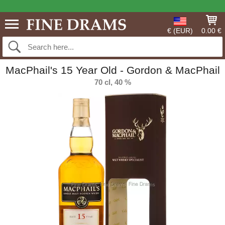
€ (EUR)
0.00 €
MacPhail's 15 Year Old - Gordon & MacPhail
70 cl, 40 %