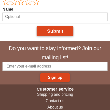
Name
Submit
Do you want to stay informed? Join our
mailing list!
Sign up
Customer service
Shipping and pricing
Contact us
About us