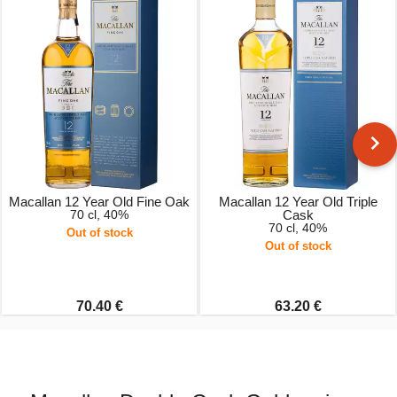
Macallan 12 Year Old Fine Oak
Macallan 12 Year Old Triple
70 cl, 40%
Cask
70 cl, 40%
Out of stock
Out of stock
70.40 €
63.20 €