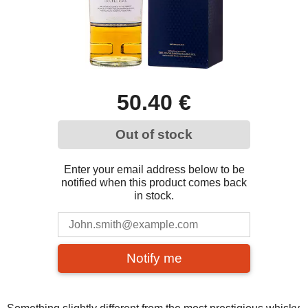
50.40 €
Out of stock
Enter your email address below to be
notified when this product comes back
in stock.
Notify me