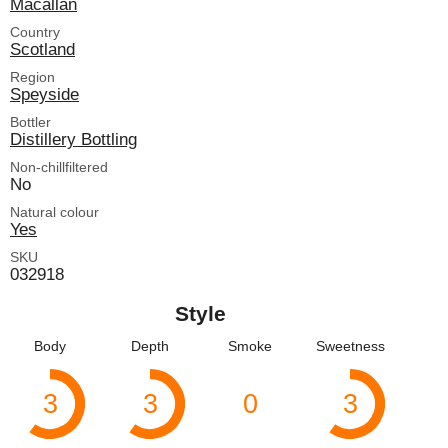
Macallan
Country
Scotland
Region
Speyside
Bottler
Distillery Bottling
Non-chillfiltered
No
Natural colour
Yes
SKU
032918
Style
Body
Depth
Smoke
Sweetness
3
3
0
3