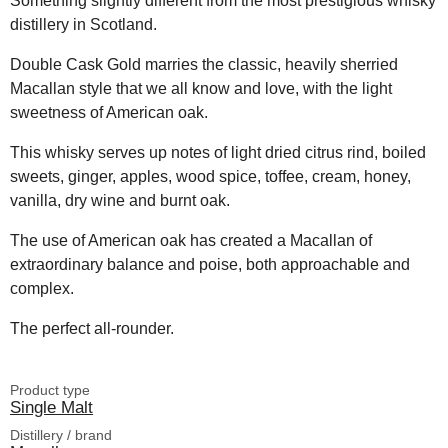
Something slightly different from the most prestigious whisky
distillery in Scotland.
Double Cask Gold marries the classic, heavily sherried
Macallan style that we all know and love, with the light
sweetness of American oak.
This whisky serves up notes of light dried citrus rind, boiled
sweets, ginger, apples, wood spice, toffee, cream, honey,
vanilla, dry wine and burnt oak.
The use of American oak has created a Macallan of
extraordinary balance and poise, both approachable and
complex.
The perfect all-rounder.
Product type
Single Malt
Distillery / brand