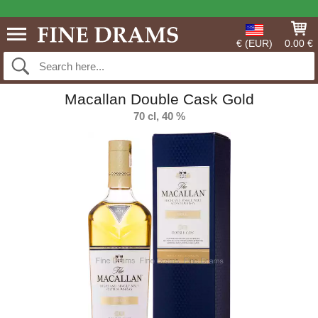
€ (EUR)
0.00 €
Macallan Double Cask Gold
70 cl, 40 %