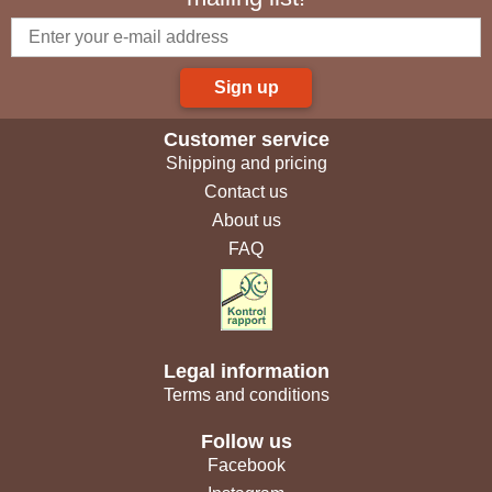
Sign up
Customer service
Shipping and pricing
Contact us
About us
FAQ
Legal information
Terms and conditions
Follow us
Facebook