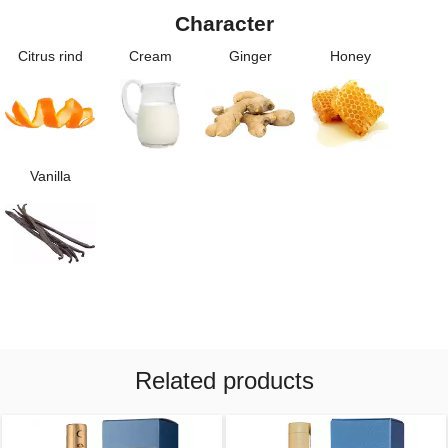
Character
Citrus rind
Cream
Ginger
Honey
Vanilla
Related products