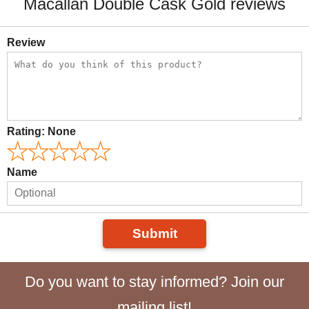
Macallan Double Cask Gold reviews
Review
Rating:
None
Name
Submit
Do you want to stay informed? Join our
mailing list!