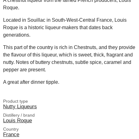
A chestnut liqueur from the famed French producers, Louis
Roque.
Located in Souillac in South-West-Central France, Louis
Roque is a historic liqueur-makers that dates back
generations.
This part of the country is rich in Chestnuts, and they provide
the flavour of this liqueur, which is sweet, thick, fragrant and
nutty. Notes of buttery chestnuts, subtle spice, caramel and
pepper are present.
A great after dinner tipple.
Product type
Nutty Liqueurs
Distillery / brand
Louis Roque
Country
France