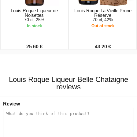
Louis Roque Liqueur de
Louis Roque La Vieille Prune
Noisettes
Réserve
70 cl, 25%
70 cl, 42%
In stock
Out of stock
25.60 €
43.20 €
Louis Roque Liqueur Belle Chataigne
reviews
Review