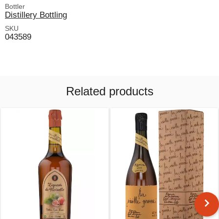
Bottler
Distillery Bottling
SKU
043589
Related products