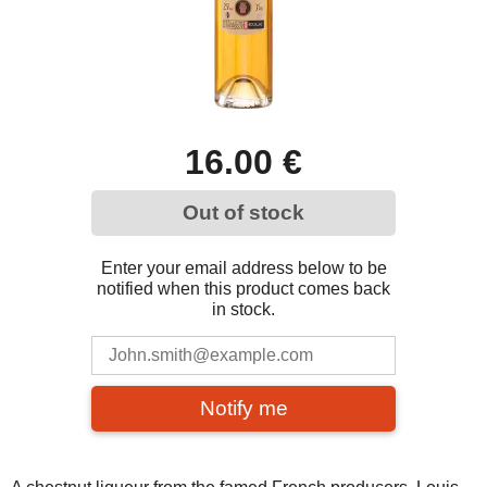
16.00 €
Out of stock
Enter your email address below to be
notified when this product comes back
in stock.
Notify me