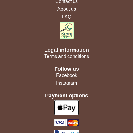
Contact us
About us
FAQ
Legal information
Terms and conditions
Follow us
Facebook
Instagram
Payment options