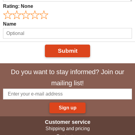
Rating:
None
Name
Submit
Do you want to stay informed? Join our
mailing list!
Sign up
Customer service
Shipping and pricing