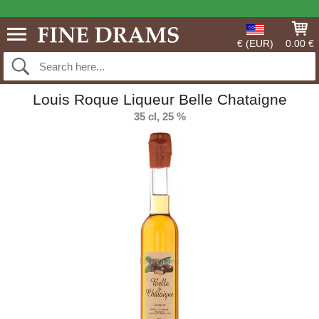
€ (EUR)
0.00 €
Louis Roque Liqueur Belle Chataigne
35 cl, 25 %