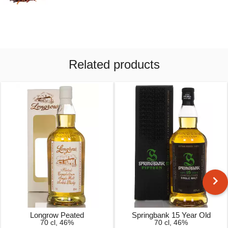
Related products
Longrow Peated
Springbank 15 Year Old
70 cl, 46%
70 cl, 46%