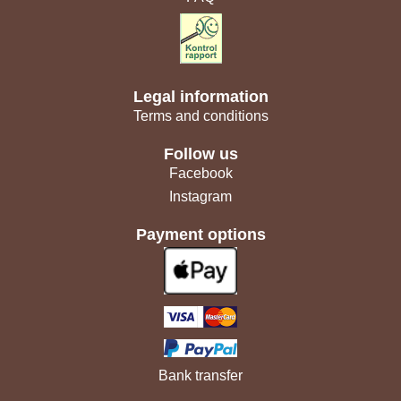
Legal information
Terms and conditions
Follow us
Facebook
Instagram
Payment options
Bank transfer