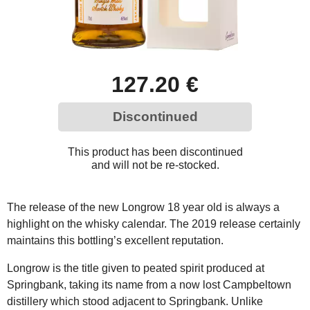
127.20 €
Discontinued
This product has been discontinued
and will not be re-stocked.
The release of the new Longrow 18 year old is always a
highlight on the whisky calendar. The 2019 release certainly
maintains this bottling’s excellent reputation.
Longrow is the title given to peated spirit produced at
Springbank, taking its name from a now lost Campbeltown
distillery which stood adjacent to Springbank. Unlike