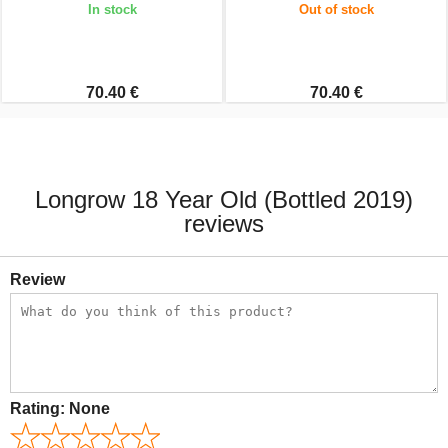
In stock
Out of stock
70.40 €
70.40 €
Longrow 18 Year Old (Bottled 2019)
reviews
Review
Rating:
None