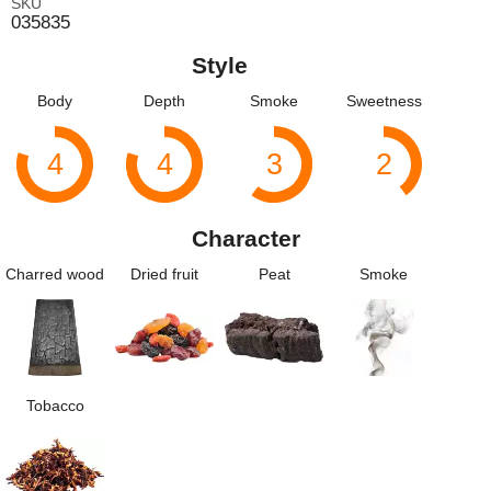
SKU
035835
Style
Body
Depth
Smoke
Sweetness
4
4
3
2
Character
Charred wood
Dried fruit
Peat
Smoke
Tobacco