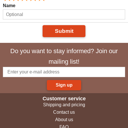
Name
Submit
Do you want to stay informed? Join our
mailing list!
Sign up
Customer service
Shipping and pricing
Contact us
About us
FAQ