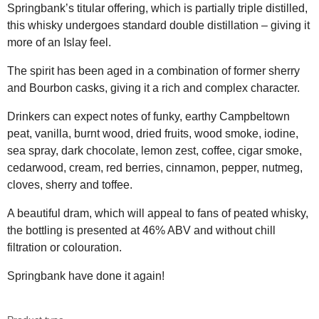
Springbank’s titular offering, which is partially triple distilled,
this whisky undergoes standard double distillation – giving it
more of an Islay feel.
The spirit has been aged in a combination of former sherry
and Bourbon casks, giving it a rich and complex character.
Drinkers can expect notes of funky, earthy Campbeltown
peat, vanilla, burnt wood, dried fruits, wood smoke, iodine,
sea spray, dark chocolate, lemon zest, coffee, cigar smoke,
cedarwood, cream, red berries, cinnamon, pepper, nutmeg,
cloves, sherry and toffee.
A beautiful dram, which will appeal to fans of peated whisky,
the bottling is presented at 46% ABV and without chill
filtration or colouration.
Springbank have done it again!