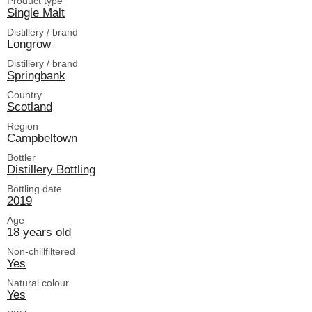
Product type
Single Malt
Distillery / brand
Longrow
Distillery / brand
Springbank
Country
Scotland
Region
Campbeltown
Bottler
Distillery Bottling
Bottling date
2019
Age
18 years old
Non-chillfiltered
Yes
Natural colour
Yes