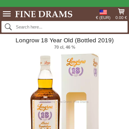
€ (EUR)
0.00 €
Longrow 18 Year Old (Bottled 2019)
70 cl, 46 %