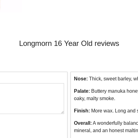
Longmorn 16 Year Old reviews
Nose:
Thick, sweet barley, whi
Palate:
Buttery manuka honey, 
oaky, malty smoke.
Finish:
More wax. Long and 
Overall:
A wonderfully balance
mineral, and an honest maltin