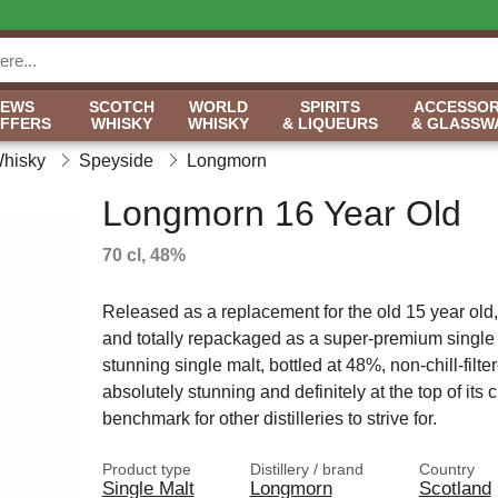
NEWS
SCOTCH
WORLD
SPIRITS
ACCESSOR
OFFERS
WHISKY
WHISKY
& LIQUEURS
& GLASSW
Whisky
Speyside
Longmorn
Longmorn 16 Year Old
70 cl, 48%
Released as a replacement for the old 15 year old
and totally repackaged as a super-premium single 
stunning single malt, bottled at 48%, non-chill-filter
absolutely stunning and definitely at the top of its c
benchmark for other distilleries to strive for.
Product type
Distillery / brand
Country
Single Malt
Longmorn
Scotland