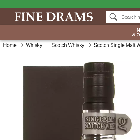
& 
Home
Whisky
Scotch Whisky
Scotch Single Malt 