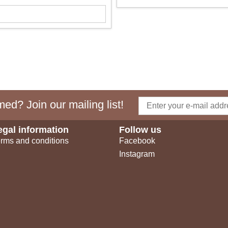
ed? Join our mailing list!
egal information
Follow us
rms and conditions
Facebook
Instagram