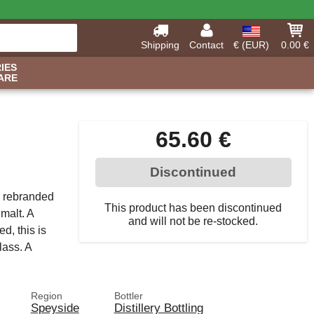
Shipping
Contact
€ (EUR)
0.00 €
IES
ARE
65.60 €
Discontinued
, rebranded
This product has been discontinued
malt. A
and will not be re-stocked.
ed, this is
lass. A
Region
Bottler
Speyside
Distillery Bottling