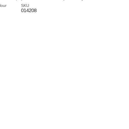
lour
SKU
014208