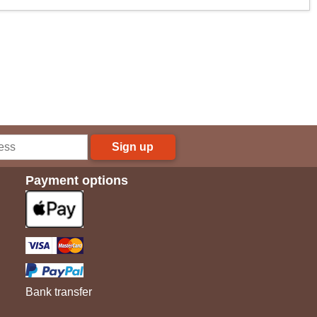
Sign up
Payment options
Bank transfer