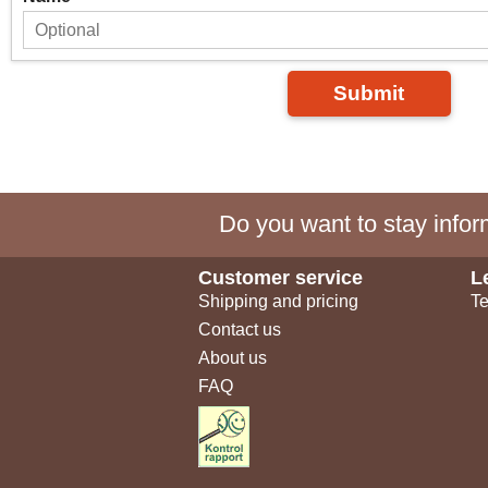
Submit
Do you want to stay inform
Customer service
L
Shipping and pricing
Te
Contact us
About us
FAQ