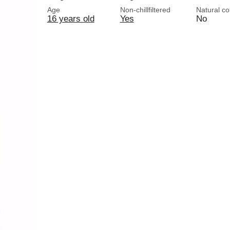
Age
Non-chillfiltered
Natural co
16 years old
Yes
No