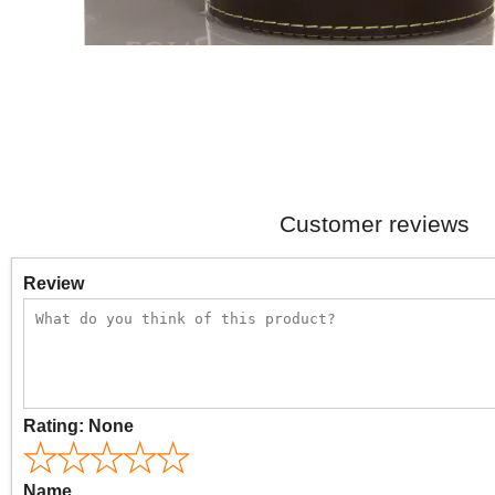
Customer reviews
Review
Rating:
None
Name