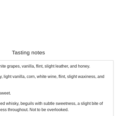
Tasting notes
te grapes, vanilla, flint, slight leather, and honey.
light vanilla, corn, white wine, flint, slight waxiness, and
sweet.
d whisky, beguils with subtle sweetness, a slight bite of
ess throughout. Not to be overlooked.