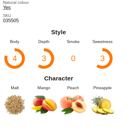
Natural colour
Yes
SKU
035505
Style
Body
Depth
Smoke
Sweetness
4
3
0
3
Character
Malt
Mango
Peach
Pineapple