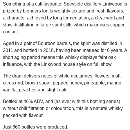
Something of a cult favourite, Speyside distillery Linkwood is
prized by blenders for its weighty texture and fresh flavours,
a character achieved by long fermentation, a clear wort and
slow distillation in large spirit stills which maximises copper
contact.
Aged in a pair of Bourbon barrels, the spirit was distilled in
2011 and bottled in 2018, having been matured for 6 years. A
short aging period means this whisky displays faint oak
influence, with the Linkwood house style on full show.
The dram delivers notes of white nectarines, flowers, malt,
citrus rind, brown sugar, pepper, honey, pineapple, mango,
vanilla, peaches and slight oak.
Bottled at 46% ABV, and (as ever with this bottling series)
without chill filtration or colouration, this is a natural whisky
packed with flavour.
Just 660 bottles were produced.