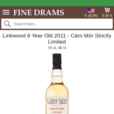
€ (EUR)
0.00 €
Linkwood 6 Year Old 2011 - Càrn Mòr Strictly
Limited
70 cl, 46 %