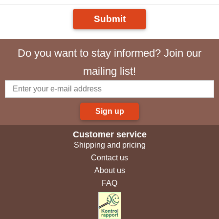
Submit
Do you want to stay informed? Join our
mailing list!
Sign up
Customer service
Shipping and pricing
Contact us
About us
FAQ