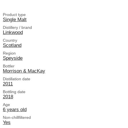
Product type
Single Malt
Distillery / brand
Linkwood
Country
Scotland
Region
Speyside
Bottler
Morrison & MacKay
Distillation date
2011
Bottling date
2018
Age
6 years old
Non-chillfiltered
Yes