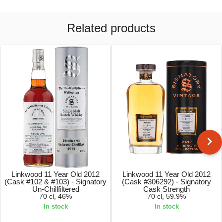
Related products
Linkwood 11 Year Old 2012
Linkwood 11 Year Old 2012
(Cask #102 & #103) - Signatory
(Cask #306292) - Signatory
Un-Chillfiltered
Cask Strength
70 cl, 46%
70 cl, 59.9%
In stock
In stock