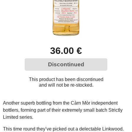
36.00 €
Discontinued
This product has been discontinued
and will not be re-stocked.
Another superb bottling from the Càrn Mòr independent
bottlers, forming part of their extremely small batch Strictly
Limited series.
This time round they’ve picked out a delectable Linkwood.