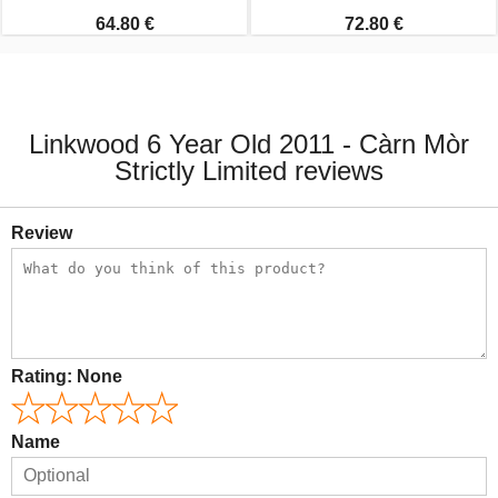
64.80 €
72.80 €
Linkwood 6 Year Old 2011 - Càrn Mòr
Strictly Limited reviews
Review
Rating:
None
Name