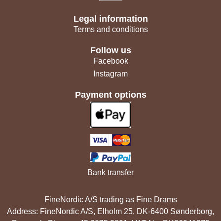
Legal information
Terms and conditions
Follow us
Facebook
Instagram
Payment options
Bank transfer
FineNordic A/S trading as Fine Drams
Address: FineNordic A/S, Elholm 25, DK-6400 Sønderborg,