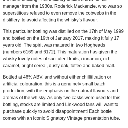
manager from the 1930s, Roderick Mackenzie, who was so
superstitious refused to even remove the cobwebs in the
distillery, to avoid affecting the whisky’s flavour.
This particular bottling was distilled on the 17th of May 1999
and bottled on the 19th of January 2017, making it fully 17
years old. The spirit was matured in two Hogheads
(numbers 6169 and 6172). This maturation has given the
whisky lovely notes of succulent fruits, cinnamon, rich
caramel, bright cereal, dusty oak, toffee and baked malt.
Bottled at 46% ABV, and without either chillfiltration or
artificial colouration, this is a genuinely small batch
production, with the emphasis on the natural flavours and
aromas of the whisky. As only two casks were used for this
bottling, stocks are limited and Linkwood fans will want to
purchase quickly to avoid disappointment! Each bottle
comes with an iconic Signatory Vintage presentation tube.