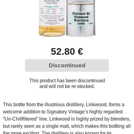
52.80 €
Discontinued
This product has been discontinued
and will not be re-stocked.
This bottle from the illustrious distillery, Linkwood, forms a
welcome addition to Signatory Vintage’s highly regarded
“Un-Chillfiltered” line. Linkwood is highly prized by blenders,
but rarely seen as a single malt, which makes this bottling all
the more exciting. The distillery is also known for its