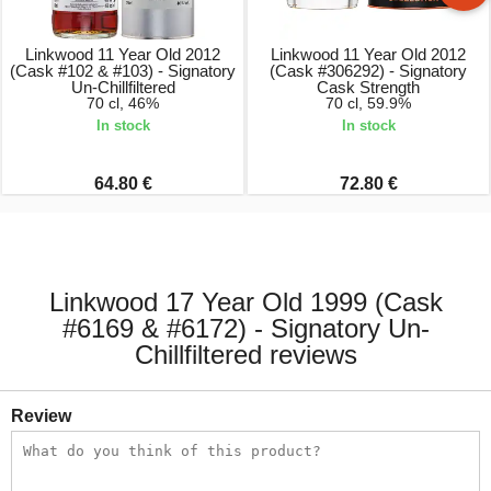
Linkwood 11 Year Old 2012
Linkwood 11 Year Old 2012
(Cask #102 & #103) - Signatory
(Cask #306292) - Signatory
Un-Chillfiltered
Cask Strength
70 cl, 46%
70 cl, 59.9%
In stock
In stock
64.80 €
72.80 €
Linkwood 17 Year Old 1999 (Cask
#6169 & #6172) - Signatory Un-
Chillfiltered reviews
Review