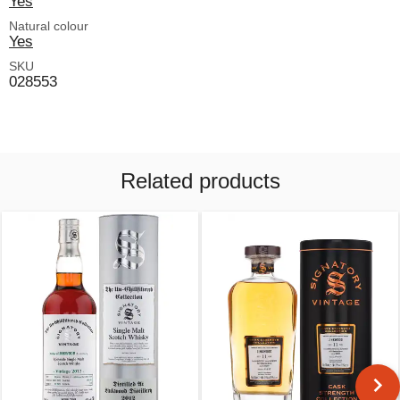
Yes
Natural colour
Yes
SKU
028553
Related products