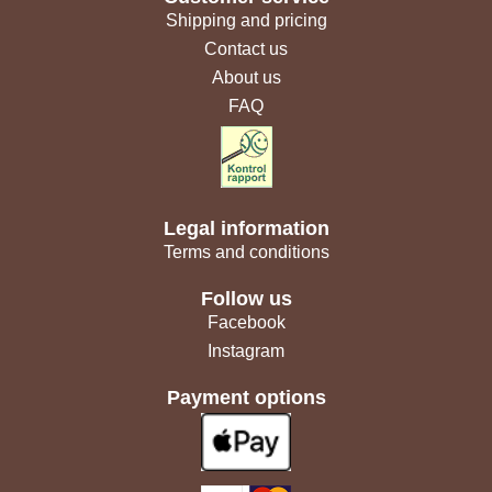
Shipping and pricing
Contact us
About us
FAQ
Legal information
Terms and conditions
Follow us
Facebook
Instagram
Payment options