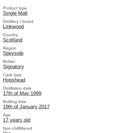
Product type
Single Malt
Distillery / brand
Linkwood
Country
Scotland
Region
Speyside
Bottler
Signatory
Cask type
Hogshead
Distillation date
17th of May 1999
Bottling date
19th of January 2017
Age
17 years old
Non-chillfiltered