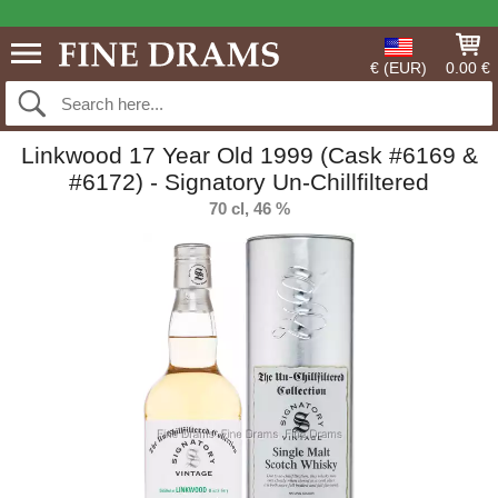
€ (EUR)
0.00 €
Linkwood 17 Year Old 1999 (Cask #6169 &
#6172) - Signatory Un-Chillfiltered
70 cl, 46 %