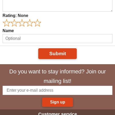
Rating:
None
Name
Submit
Do you want to stay informed? Join our
mailing list!
Sign up
Customer service