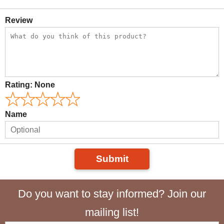
Review
Rating:
None
Name
Submit
Do you want to stay informed? Join our
mailing list!