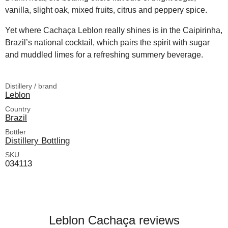
vanilla, slight oak, mixed fruits, citrus and peppery spice.
Yet where Cachaça Leblon really shines is in the Caipirinha,
Brazil’s national cocktail, which pairs the spirit with sugar
and muddled limes for a refreshing summery beverage.
Distillery / brand
Leblon
Country
Brazil
Bottler
Distillery Bottling
SKU
034113
Leblon Cachaça reviews