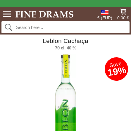
€ (EUR)
0.00 €
Leblon Cachaça
70 cl, 40 %
Save
19%