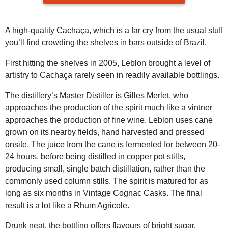
A high-quality Cachaça, which is a far cry from the usual stuff
you’ll find crowding the shelves in bars outside of Brazil.
First hitting the shelves in 2005, Leblon brought a level of
artistry to Cachaça rarely seen in readily available bottlings.
The distillery’s Master Distiller is Gilles Merlet, who
approaches the production of the spirit much like a vintner
approaches the production of fine wine. Leblon uses cane
grown on its nearby fields, hand harvested and pressed
onsite. The juice from the cane is fermented for between 20-
24 hours, before being distilled in copper pot stills,
producing small, single batch distillation, rather than the
commonly used column stills. The spirit is matured for as
long as six months in Vintage Cognac Casks. The final
result is a lot like a Rhum Agricole.
Drunk neat, the bottling offers flavours of bright sugar,