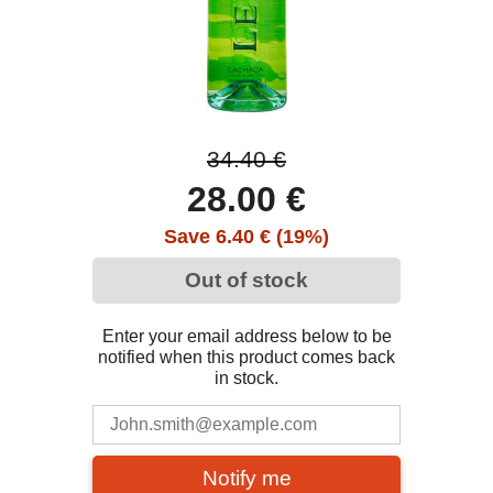
34.40 €
28.00 €
Save 6.40 € (19%)
Out of stock
Enter your email address below to be
notified when this product comes back
in stock.
Notify me