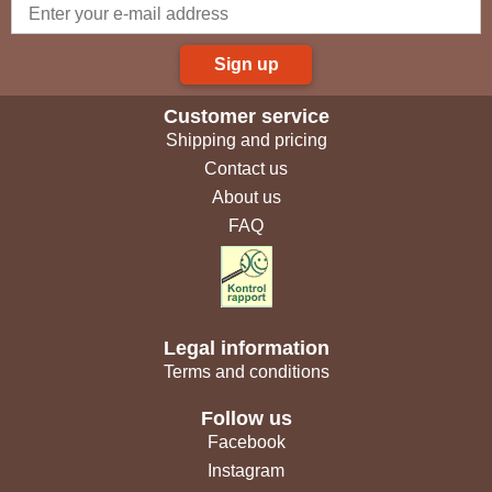
Sign up
Customer service
Shipping and pricing
Contact us
About us
FAQ
Legal information
Terms and conditions
Follow us
Facebook
Instagram